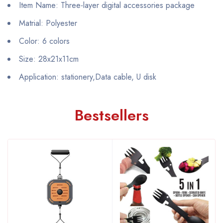
Item Name: Three-layer digital accessories package
Matrial: Polyester
Color: 6 colors
Size: 28x21x11cm
Application: stationery,Data cable, U disk
Bestsellers