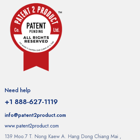
Need help
+1 888-627-1119
info@patent2product.com
www.patent2product.com
139 Moo.7 T. Nong Kaew A. Hang Dong Chiang Mai ,