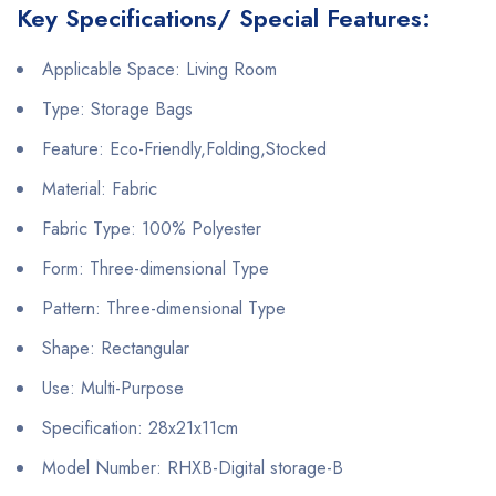
Key Specifications/ Special Features:
Applicable Space: Living Room
Type: Storage Bags
Feature: Eco-Friendly,Folding,Stocked
Material: Fabric
Fabric Type: 100% Polyester
Form: Three-dimensional Type
Pattern: Three-dimensional Type
Shape: Rectangular
Use: Multi-Purpose
Specification: 28x21x11cm
Model Number: RHXB-Digital storage-B