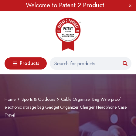
Welcome to
Patent 2 Product
Products
Home
Sports & Outdoors
Cable Organizer Bag Waterproof
electronic storage bag Gadget Organizer Charger Headphone Case
Travel