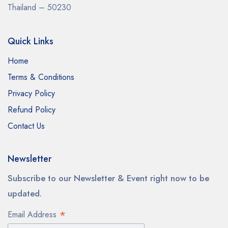
Thailand – 50230
Quick Links
Home
Terms & Conditions
Privacy Policy
Refund Policy
Contact Us
Newsletter
Subscribe to our Newsletter & Event right now to be
updated.
*
Email Address