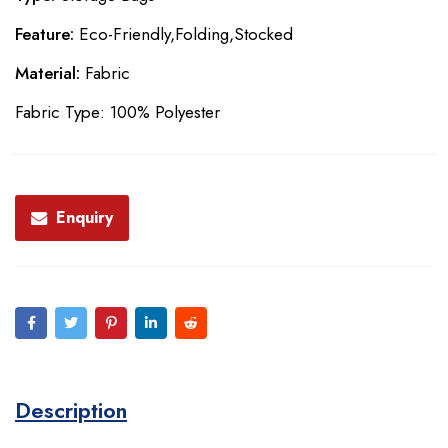
Feature:
Eco-Friendly,Folding,Stocked
Material:
Fabric
Fabric Type: 100% Polyester
Enquiry
Description