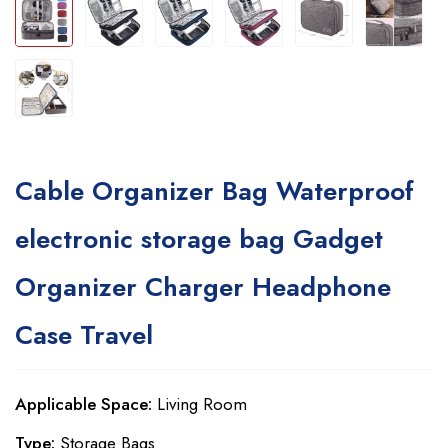
Cable Organizer Bag Waterproof
electronic storage bag Gadget
Organizer Charger Headphone
Case Travel
Applicable Space:
Living Room
Type:
Storage Bags