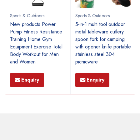
Sports & Outdoors
Sports & Outdoors
New products Power
5-in-1 multi tool outdoor
Pump Fitness Resistance
metal tableware cutlery
Training Home Gym
spoon fork for camping
Equipment Exercise Total
with opener knife portable
Body Workout for Men
stainless steel 304
and Women
picnicware
Enquiry
Enquiry