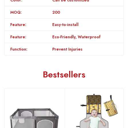
MOQ:
200
Feature:
Easy-to-install
Feature:
Eco-Friendly, Waterproof
Function:
Prevent Injuries
Bestsellers