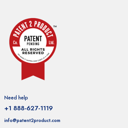
Need help
+1 888-627-1119
info@patent2product.com