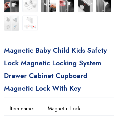
Magnetic Baby Child Kids Safety
Lock Magnetic Locking System
Drawer Cabinet Cupboard
Magnetic Lock With Key
Item name:
Magnetic Lock