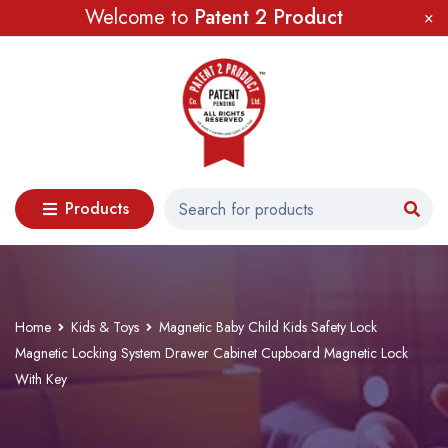
Welcome to
Patent 2 Product
Products
Home
Kids & Toys
Magnetic Baby Child Kids Safety Lock
Magnetic Locking System Drawer Cabinet Cupboard Magnetic Lock
With Key