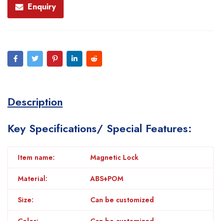
Enquiry
Description
Key Specifications/ Special Features:
Item name:
Magnetic Lock
Material:
ABS+POM
Size:
Can be customized
Color:
Can be customized