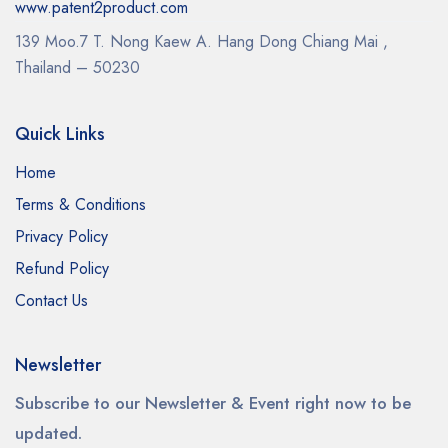
www.patent2product.com
139 Moo.7 T. Nong Kaew A. Hang Dong Chiang Mai ,
Thailand – 50230
Quick Links
Home
Terms & Conditions
Privacy Policy
Refund Policy
Contact Us
Newsletter
Subscribe to our Newsletter & Event right now to be
updated.