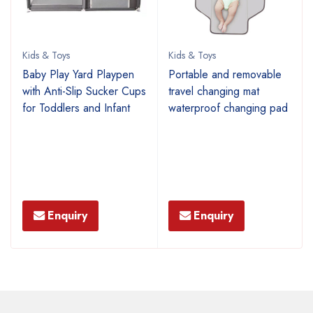
Kids & Toys
Kids & Toys
p
Baby Play Yard Playpen
Portable and removable
with Anti-Slip Sucker Cups
travel changing mat
for Toddlers and Infant
waterproof changing pad
Enquiry
Enquiry