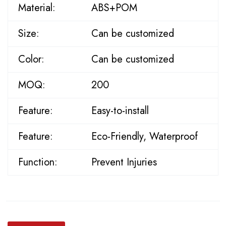
Material:
ABS+POM
Size:
Can be customized
Color:
Can be customized
MOQ:
200
Feature:
Easy-to-install
Feature:
Eco-Friendly, Waterproof
Function:
Prevent Injuries