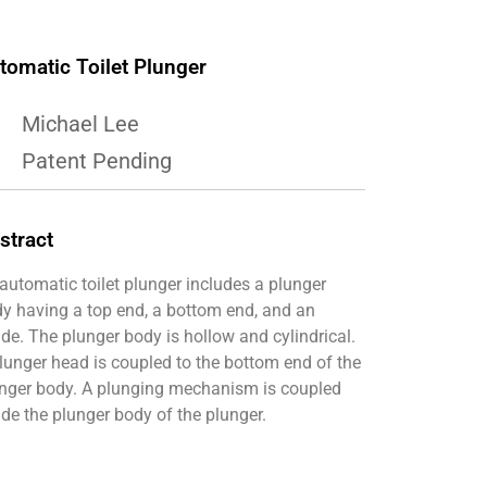
tomatic Toilet Plunger
Michael Lee
Patent Pending
stract
automatic toilet plunger includes a plunger
y having a top end, a bottom end, and an
ide. The plunger body is hollow and cylindrical.
lunger head is coupled to the bottom end of the
nger body. A plunging mechanism is coupled
ide the plunger body of the plunger.