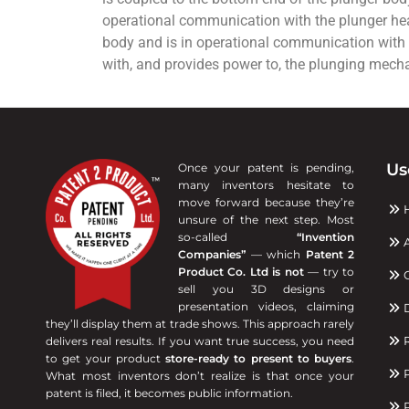
operational communication with the plunger head 
body and is in operational communication with
with, and provides power to, the plunging mech
Us
Once your patent is pending,
many inventors hesitate to
move forward because they’re
unsure of the next step. Most
so-called
“Invention
A
Companies”
— which
Patent 2
Product Co. Ltd is not
— try to
C
sell you 3D designs or
presentation videos, claiming
D
they’ll display them at trade shows. This approach rarely
R
delivers real results. If you want true success, you need
to get your product
store-ready to present to buyers
.
P
What most inventors don’t realize is that once your
patent is filed, it becomes public information.
P