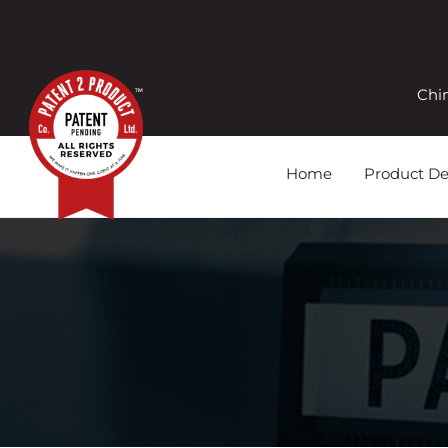
Chi
Home
Product D