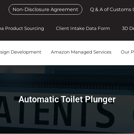
Non-Disclosure Agreement
Q & A of Customs 
na Product Sourcing
Client Intake Data Form
3D D
esign Development
Amazon Managed Services
Our P
Automatic Toilet Plunger