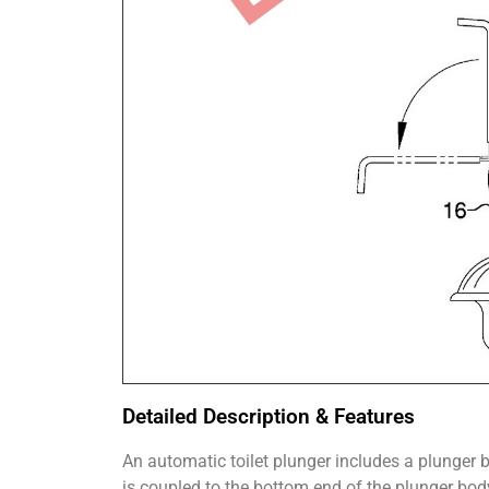
Detailed Description & Features
An automatic toilet plunger includes a plunger 
is coupled to the bottom end of the plunger bo