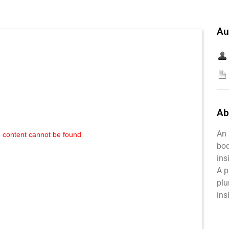
Au
Ab
An 
 content cannot be found
bod
ins
A p
plu
ins