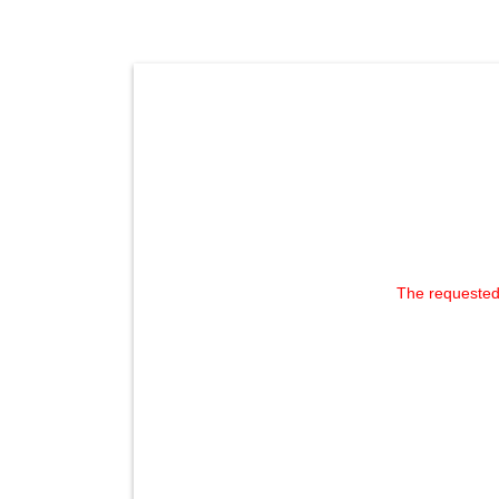
The requested