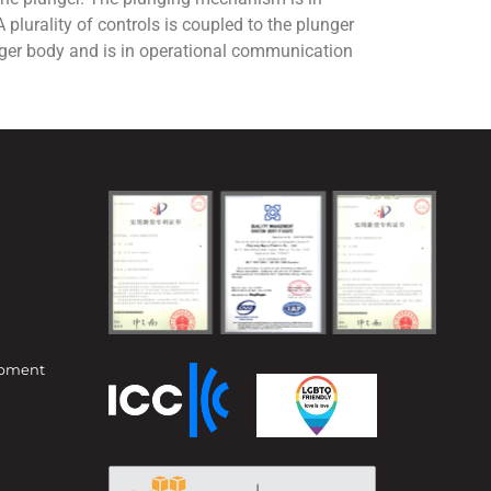
plurality of controls is coupled to the plunger
ger body and is in operational communication
opment