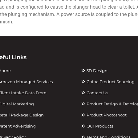
and is configured to cause the plunger head to clear a toilet. A 
 the plunging mechanism. A power source is coupled to the plun
anism.
eful Links
Home
3D Design
mazon Managed Services
China Product Sourcing
lient Intake Data From
Contact Us
igital Marketing
Product Design & Devel
etail Package Design
Product Photoshoot
atent Advertising
Our Products
rivacy Policy
Terms and Conditions