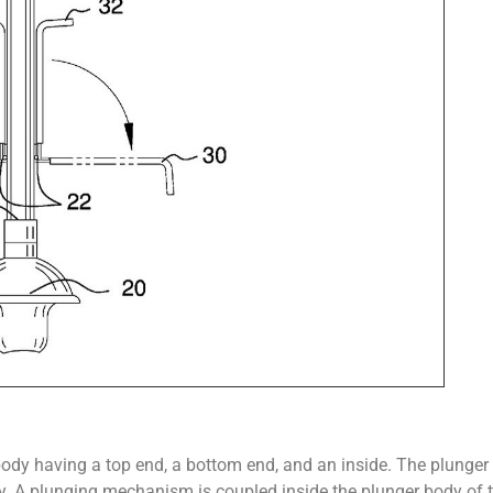
body having a top end, a bottom end, and an inside. The plunger 
dy. A plunging mechanism is coupled inside the plunger body of 