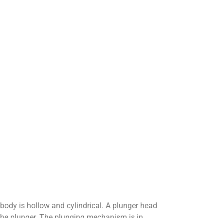
body is hollow and cylindrical. A plunger head
the plunger. The plunging mechanism is in