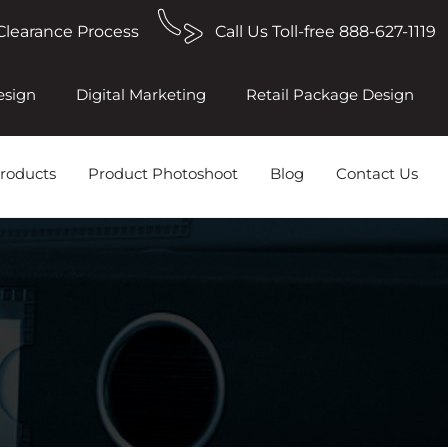
Clearance Process
Call Us Toll-free 888-627-1119
esign
Digital Marketing
Retail Package Design
roducts
Product Photoshoot
Blog
Contact Us