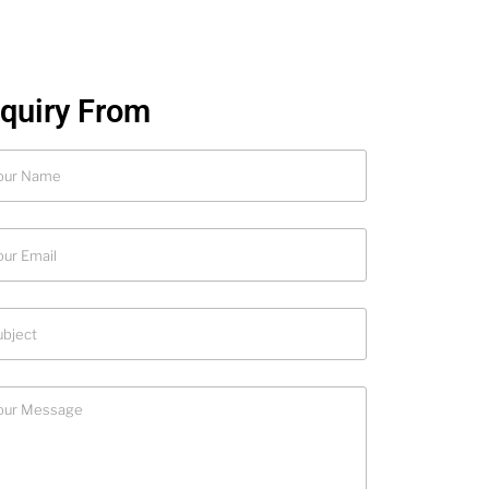
nquiry From