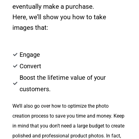
eventually make a purchase.
Here, we’ll show you how to take
images that:
Engage
Convert
Boost the lifetime value of your
customers.
We’ll also go over how to optimize the photo
creation process to save you time and money. Keep
in mind that you don’t need a large budget to create
polished and professional product photos. In fact,