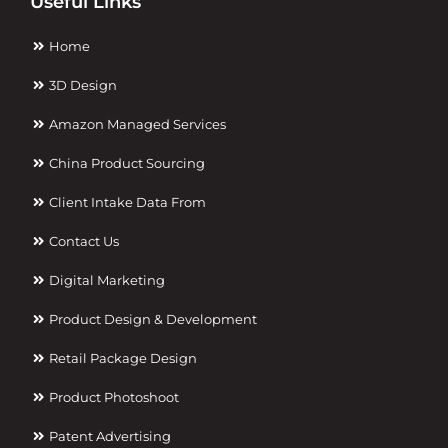
Useful Links
Home
3D Design
Amazon Managed Services
China Product Sourcing
Client Intake Data From
Contact Us
Digital Marketing
Product Design & Development
Retail Package Design
Product Photoshoot
Patent Advertising