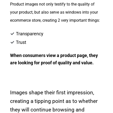
Product images not only testify to the quality of
your product, but also serve as windows into your
ecommerce store, creating 2 very important things:
Transparency
Trust
When consumers view a product page, they
are looking for proof of quality and value.
Images shape their first impression,
creating a tipping point as to whether
they will continue browsing and