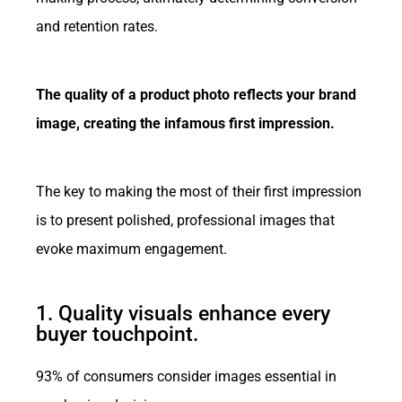
and retention rates.
The quality of a product photo reflects your brand
image, creating the infamous first impression.
The key to making the most of their first impression
is to present polished, professional images that
evoke maximum engagement.
1. Quality visuals enhance every
buyer touchpoint.
93% of consumers consider images essential in