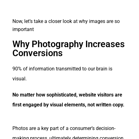
Now, let’s take a closer look at why images are so
important
Why Photography Increases
Conversions
90% of information transmitted to our brain is
visual.
No matter how sophisticated, website visitors are
first engaged by visual elements, not written copy.
Photos are a key part of a consumer’s decision-
making process, ultimately determining conversion