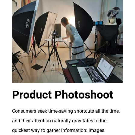
Product Photoshoot
Consumers seek time-saving shortcuts all the time,
and their attention naturally gravitates to the
quickest way to gather information: images.