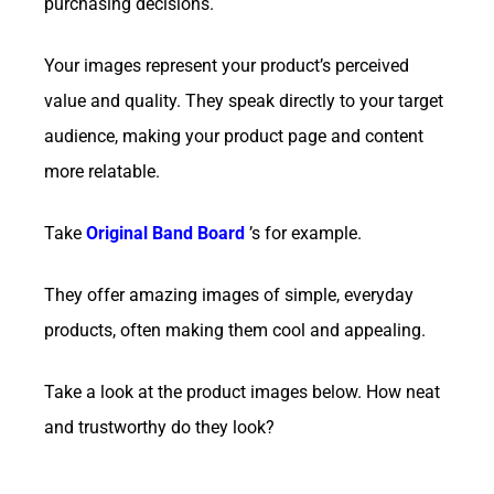
purchasing decisions.
Your images represent your product’s perceived
value and quality. They speak directly to your target
audience, making your product page and content
more relatable.
Take
Original Band
Board
’s for example.
They offer amazing images of simple, everyday
products, often making them cool and appealing.
Take a look at the product images below. How neat
and trustworthy do they look?