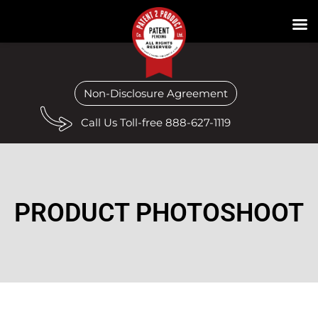
Non-Disclosure Agreement
Call Us Toll-free 888-627-1119
PRODUCT PHOTOSHOOT