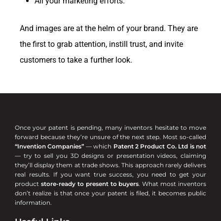
All your marketing efforts.
And images are at the helm of your brand. They are
the first to grab attention, instill trust, and invite
customers to take a further look.
Once your patent is pending, many inventors hesitate to move
forward because they’re unsure of the next step. Most so-called
“Invention Companies”
— which
Patent 2 Product Co. Ltd is not
— try to sell you 3D designs or presentation videos, claiming
they’ll display them at trade shows. This approach rarely delivers
real results. If you want true success, you need to get your
product
store-ready to present to buyers
. What most inventors
don’t realize is that once your patent is filed, it becomes public
information.