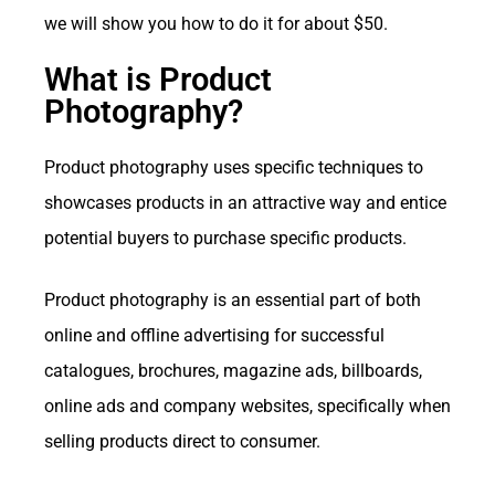
we will show you how to do it for about $50.
What is Product
Photography?
Product photography uses specific techniques to
showcases products in an attractive way and entice
potential buyers to purchase specific products.
Product photography is an essential part of both
online and offline advertising for successful
catalogues, brochures, magazine ads, billboards,
online ads and company websites, specifically when
selling products direct to consumer.