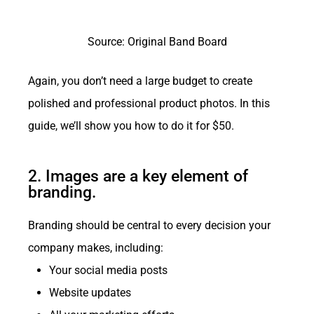
Source: Original Band Board
Again, you don’t need a large budget to create
polished and professional product photos. In this
guide, we’ll show you how to do it for $50.
2. Images are a key element of
branding.
Branding should be central to every decision your
company makes, including:
Your social media posts
Website updates