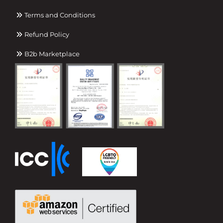
Terms and Conditions
Refund Policy
B2b Marketplace