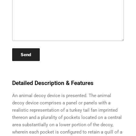
Detailed Description & Features
An animal decoy device is presented. The animal
decoy device comprises a panel or panels with a
realistic representation of a turkey tail fan imprinted
thereon and a plurality of pockets located on a central
area substantially on a lower portion of the decoy,
wherein each pocket is configured to retain a quill of a