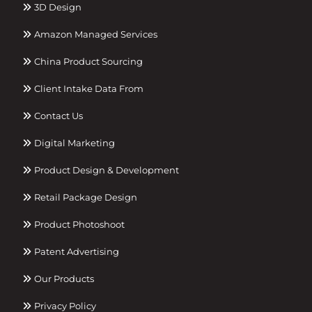
3D Design
Amazon Managed Services
China Product Sourcing
Client Intake Data From
Contact Us
Digital Marketing
Product Design & Development
Retail Package Design
Product Photoshoot
Patent Advertising
Our Products
Privacy Policy