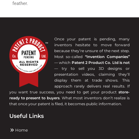
feather.
Once your patent is pending, many
inventors hesitate to move forward
because they’re unsure of the next step.
Most so-called
“Invention Companies”
— which
Patent 2 Product Co. Ltd is not
— try to sell you 3D designs or
presentation videos, claiming they’ll
display them at trade shows. This
approach rarely delivers real results. If
you want true success, you need to get your product
store-
ready to present to buyers
. What most inventors don’t realize is
that once your patent is filed, it becomes public information.
Useful Links
Home