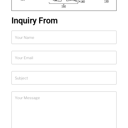
Inquiry From