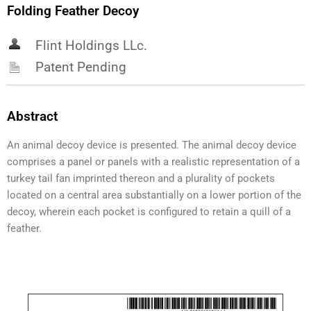
Folding Feather Decoy
Flint Holdings LLc.
Patent Pending
Abstract
An animal decoy device is presented. The animal decoy device
comprises a panel or panels with a realistic representation of a
turkey tail fan imprinted thereon and a plurality of pockets
located on a central area substantially on a lower portion of the
decoy, wherein each pocket is configured to retain a quill of a
feather.