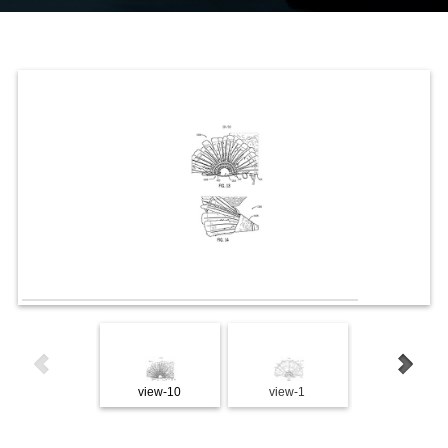
view-10
view-1
view-2