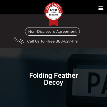
Non-Disclosure Agreement
Call Us Toll-free 888-627-1119
Folding Feather
Decoy