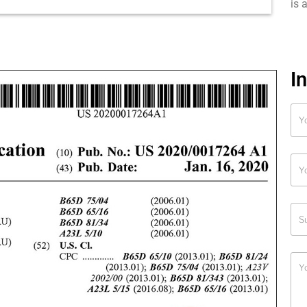
is 
I