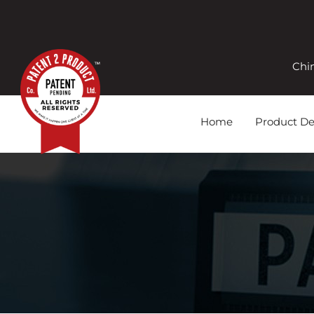
Chi
Home
Product D