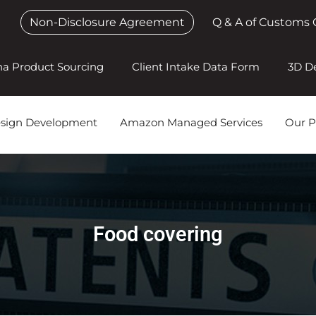
Non-Disclosure Agreement
Q & A of Customs 
na Product Sourcing
Client Intake Data Form
3D D
esign Development
Amazon Managed Services
Our P
Food covering