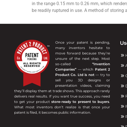
in the range 0.15 mm to 0.26 mm, which renders i
be readily ruptured in use. A method of storing 
Us
Once your patent is pending,
many inventors hesitate to
move forward because they’re
unsure of the next step. Most
so-called
“Invention
A
Companies”
— which
Patent 2
Product Co. Ltd is not
— try to
C
sell you 3D designs or
presentation videos, claiming
D
they’ll display them at trade shows. This approach rarely
R
delivers real results. If you want true success, you need
to get your product
store-ready to present to buyers
.
P
What most inventors don’t realize is that once your
patent is filed, it becomes public information.
P
R