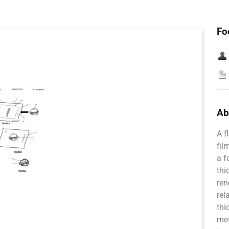
Fo
Ab
A f
fil
a f
thi
ren
rel
thi
met