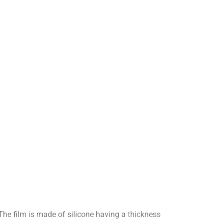
 The film is made of silicone having a thickness