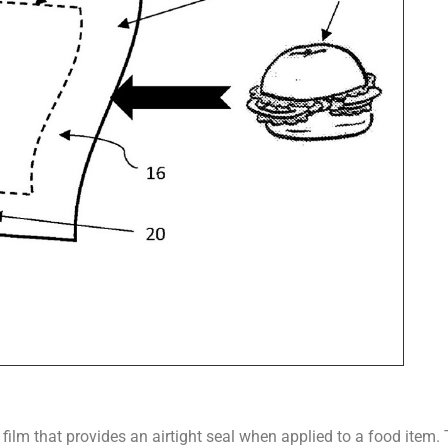
 film that provides an airtight seal when applied to a food item.