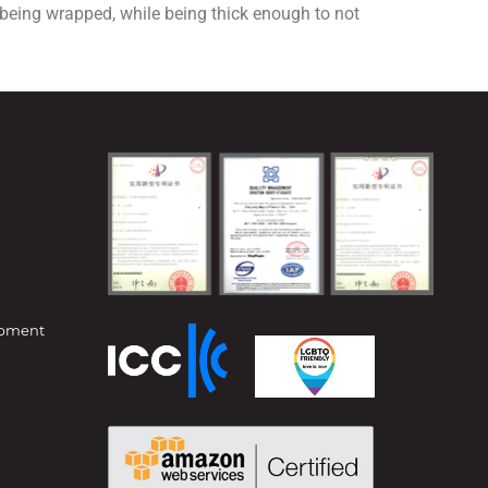
m being wrapped, while being thick enough to not
opment