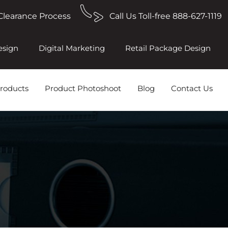
Clearance Process
Call Us Toll-free 888-627-1119
esign
Digital Marketing
Retail Package Design
roducts
Product Photoshoot
Blog
Contact Us