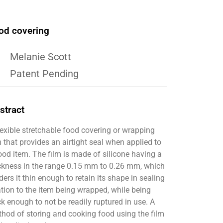
od covering
Melanie Scott
Patent Pending
stract
lexible stretchable food covering or wrapping
m that provides an airtight seal when applied to
ood item. The film is made of silicone having a
ckness in the range 0.15 mm to 0.26 mm, which
ders it thin enough to retain its shape in sealing
ation to the item being wrapped, while being
ck enough to not be readily ruptured in use. A
hod of storing and cooking food using the film