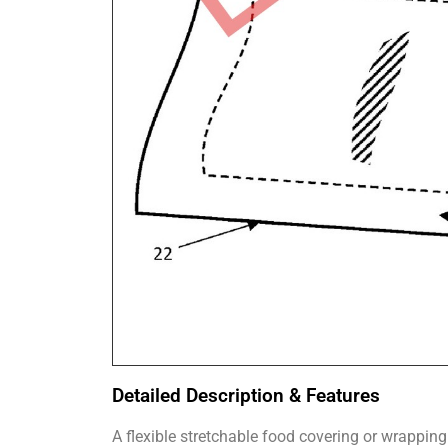
Detailed Description & Features
A flexible stretchable food covering or wrapping