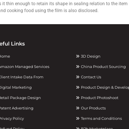
t thin enough to retain its shape in sealing relation to the ite
and cooking food using the film is also disclosed.
eful Links
Home
3D Design
mazon Managed Services
China Product Sourcing
lient Intake Data From
Contact Us
igital Marketing
Product Design & Devel
etail Package Design
Product Photoshoot
atent Advertising
Our Products
rivacy Policy
Terms and Conditions
efund Policy
B2b Marketplace