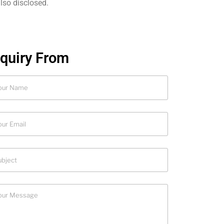
also disclosed.
nquiry From