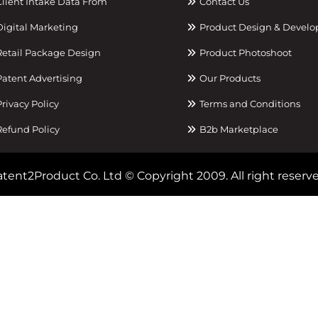
lient Intake Data From
Contact Us
igital Marketing
Product Design & Devel
etail Package Design
Product Photoshoot
atent Advertising
Our Products
rivacy Policy
Terms and Conditions
efund Policy
B2b Marketplace
tent2Product Co. Ltd © Copyright 2009. All right reserve