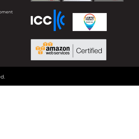
opment
d.