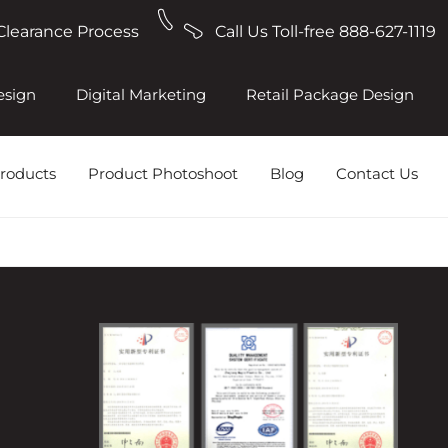
Clearance Process
Call Us Toll-free 888-627-1119
esign
Digital Marketing
Retail Package Design
roducts
Product Photoshoot
Blog
Contact Us