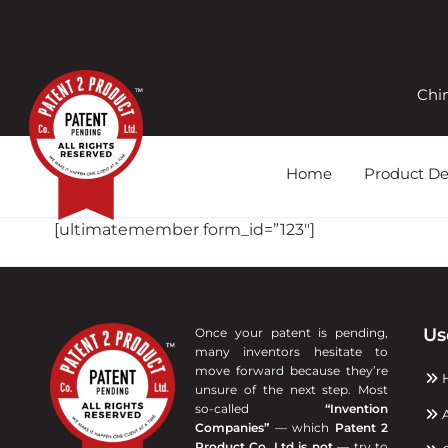
Skip
to
content
Chi
Home
Product D
[ultimatemember form_id=”123″]
Us
Once your patent is pending,
many inventors hesitate to
move forward because they’re
unsure of the next step. Most
so-called
“Invention
A
Companies”
— which
Patent 2
Product Co. Ltd is not
— try to