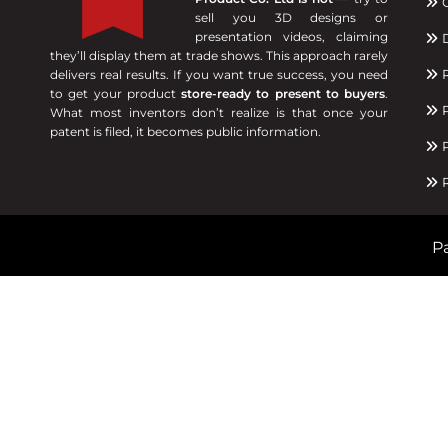
C
sell you 3D designs or
presentation videos, claiming
D
they’ll display them at trade shows. This approach rarely
R
delivers real results. If you want true success, you need
to get your product
store-ready to present to buyers
.
P
What most inventors don’t realize is that once your
patent is filed, it becomes public information.
P
R
Pa