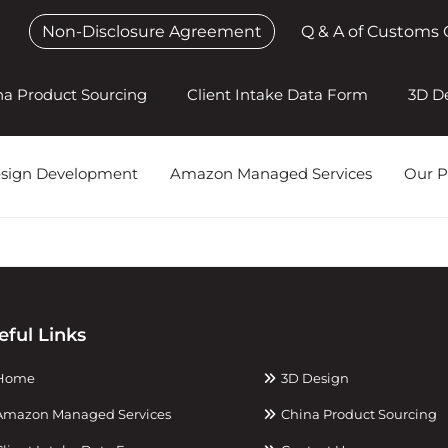
Non-Disclosure Agreement
Q & A of Customs 
na Product Sourcing
Client Intake Data Form
3D D
esign Development
Amazon Managed Services
Our P
eful Links
Home
3D Design
mazon Managed Services
China Product Sourcing