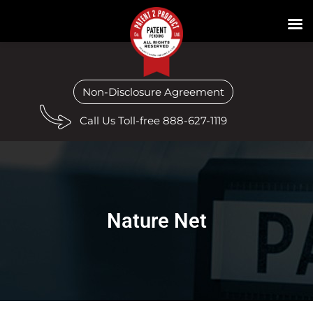
Non-Disclosure Agreement
Call Us Toll-free 888-627-1119
Nature Net