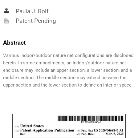
Paula J. Rolf
Patent Pending
Abstract
Various indoor/outdoor nature net configurations are disclosed
herein. In some embodiments, an indoor/outdoor nature net
enclosure may include an upper section, a lower section, and a
middle section. The middle section may extend between the
upper section and the lower section to define an interior space.