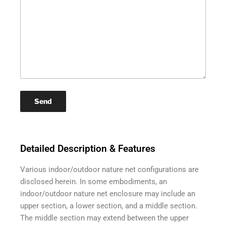
Detailed Description & Features
Various indoor/outdoor nature net configurations are
disclosed herein. In some embodiments, an
indoor/outdoor nature net enclosure may include an
upper section, a lower section, and a middle section.
The middle section may extend between the upper