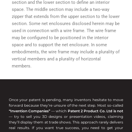
section and the lower section to define an interior
space. The middle section may include a two-way
zipper that extends from the upper section to the lower
section. Some net enclosures disclosed herein may be
used in connection with a wire frame. The wire frame
may be configured to be positioned in the interior
space and to support the net enclosure. In some
embodiments, the wire frame may include a plurality of
vertical members and a plurality of horizontal
members.
Once your patent is pending, many inventors hesitate to move
forward because they’re unsure of the next step. Most so-called
“Invention Companies”
— which
Patent 2 Product Co. Ltd is not
— try to sell you 3D designs or presentation videos, claiming
they’ll display them at trade shows. This approach rarely delivers
real results. If you want true success, you need to get your