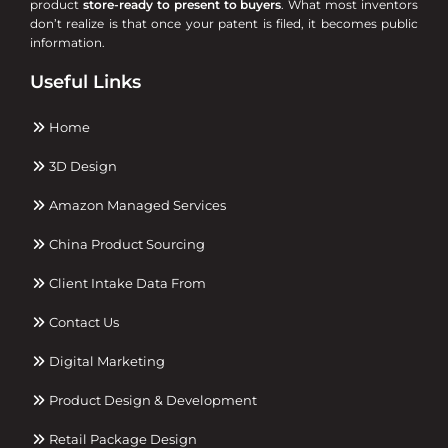
product
store-ready to present to buyers
. What most inventors
don’t realize is that once your patent is filed, it becomes public
information.
Useful Links
Home
3D Design
Amazon Managed Services
China Product Sourcing
Client Intake Data From
Contact Us
Digital Marketing
Product Design & Development
Retail Package Design