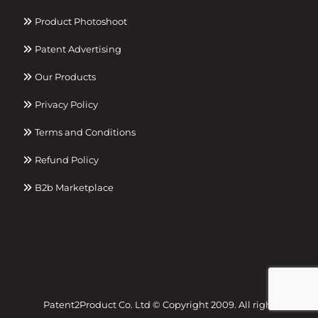
Product Photoshoot
Patent Advertising
Our Products
Privacy Policy
Terms and Conditions
Refund Policy
B2b Marketplace
Patent2Product Co. Ltd © Copyright 2009. All right