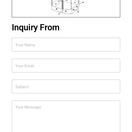
Inquiry From