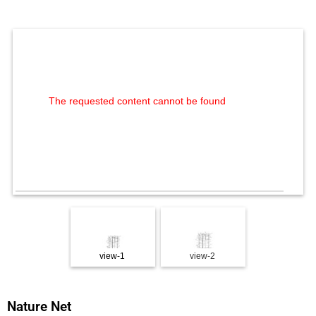
The requested content cannot be found
view-1
view-2
view-3
Nature Net