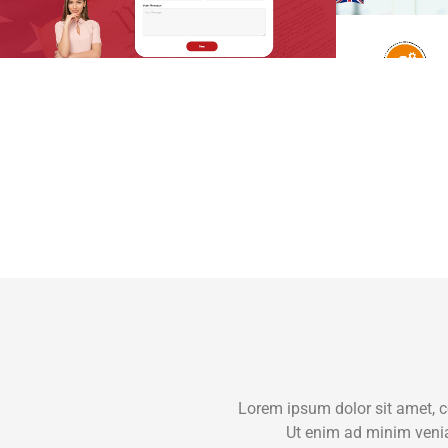
Lorem ipsum dolor sit amet, c
Ut enim ad minim venia