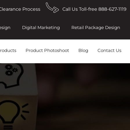
Clearance Process
Call Us Toll-free 888-627-1119
esign
Digital Marketing
Retail Package Design
roducts
Product Photoshoot
Blog
Contact Us