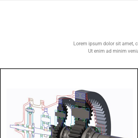
Lorem ipsum dolor sit amet, c
Ut enim ad minim venia