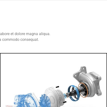
labore et dolore magna aliqua.
x ea commodo consequat.