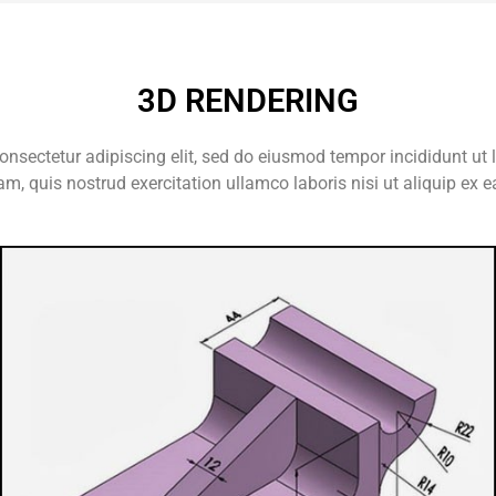
3D RENDERING
onsectetur adipiscing elit, sed do eiusmod tempor incididunt ut 
m, quis nostrud exercitation ullamco laboris nisi ut aliquip e