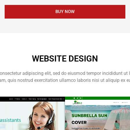
BUY NOW
WEBSITE DESIGN
onsectetur adipiscing elit, sed do eiusmod tempor incididunt ut 
m, quis nostrud exercitation ullamco laboris nisi ut aliquip e