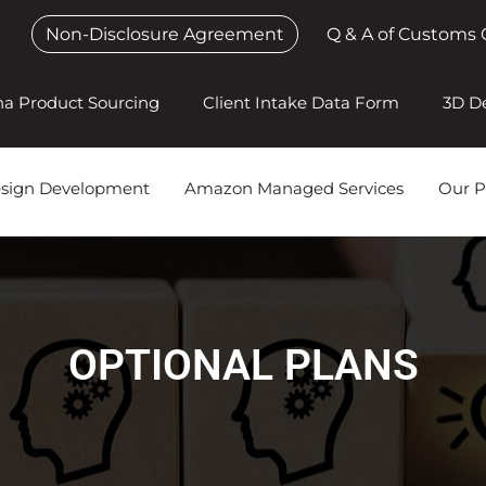
Non-Disclosure Agreement
Q & A of Customs 
na Product Sourcing
Client Intake Data Form
3D D
esign Development
Amazon Managed Services
Our P
OPTIONAL PLANS​