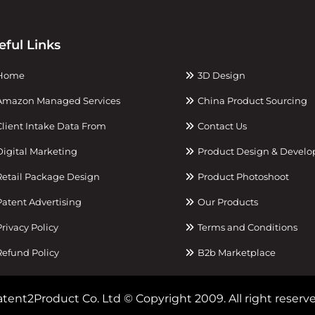
eful Links
Home
3D Design
mazon Managed Services
China Product Sourcing
lient Intake Data From
Contact Us
igital Marketing
Product Design & Devel
etail Package Design
Product Photoshoot
atent Advertising
Our Products
rivacy Policy
Terms and Conditions
efund Policy
B2b Marketplace
tent2Product Co. Ltd © Copyright 2009. All right reserve