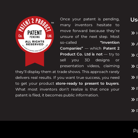
Us
Once your patent is pending,
many inventors hesitate to
move forward because they’re
unsure of the next step. Most
so-called
“Invention
A
Companies”
— which
Patent 2
Product Co. Ltd is not
— try to
C
sell you 3D designs or
presentation videos, claiming
D
they’ll display them at trade shows. This approach rarely
R
delivers real results. If you want true success, you need
to get your product
store-ready to present to buyers
.
P
What most inventors don’t realize is that once your
patent is filed, it becomes public information.
P
R
Pa