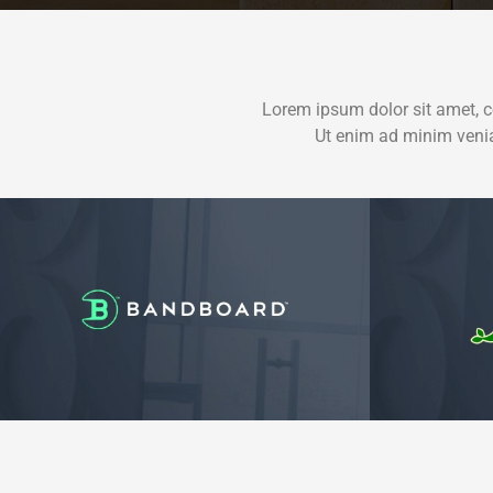
Lorem ipsum dolor sit amet, c
Ut enim ad minim venia