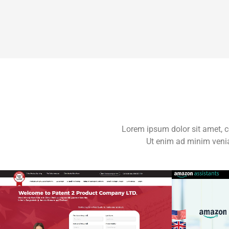
Lorem ipsum dolor sit amet, c
Ut enim ad minim venia