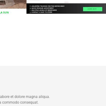
labore et dolore magna aliqua.
x ea commodo consequat.