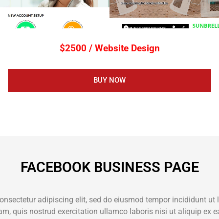
$2500 / Website Design
BUY NOW
FACEBOOK BUSINESS PAGE
onsectetur adipiscing elit, sed do eiusmod tempor incididunt ut 
m, quis nostrud exercitation ullamco laboris nisi ut aliquip e