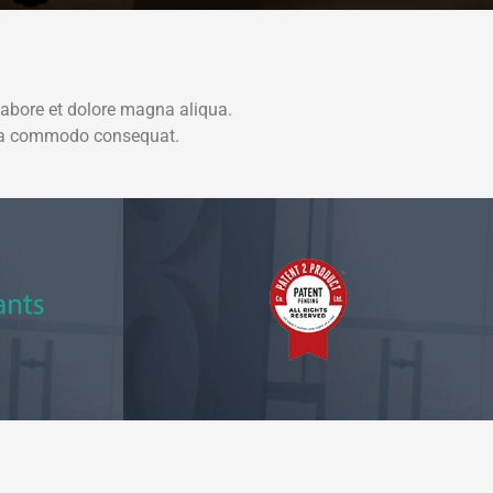
labore et dolore magna aliqua.
x ea commodo consequat.