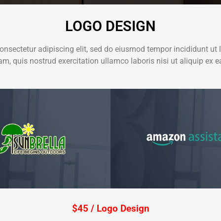
LOGO DESIGN
onsectetur adipiscing elit, sed do eiusmod tempor incididunt ut 
m, quis nostrud exercitation ullamco laboris nisi ut aliquip e
$45 / Logo Design