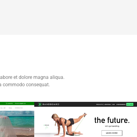
labore et dolore magna aliqua.
x ea commodo consequat.