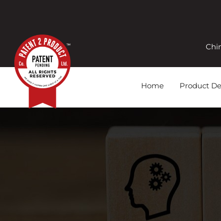
Chi
Home
Product D