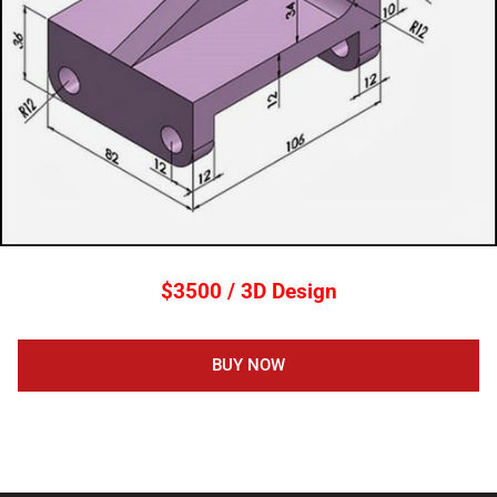
$3500 / 3D Design
BUY NOW