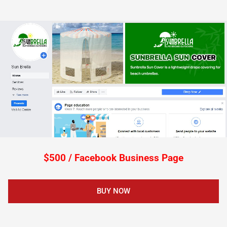
$500 / Facebook Business Page
BUY NOW