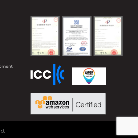
opment
d.