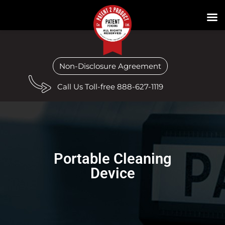
Non-Disclosure Agreement
Call Us Toll-free 888-627-1119
Portable Cleaning
Device