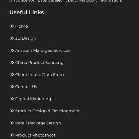
that once your patent is filed, it becomes public information.
Useful Links
Home
3D Design
Amazon Managed Services
China Product Sourcing
Client Intake Data From
Contact Us
Digital Marketing
Product Design & Development
Retail Package Design
Product Photoshoot