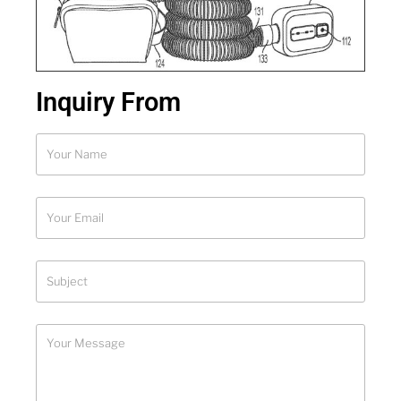
Inquiry From