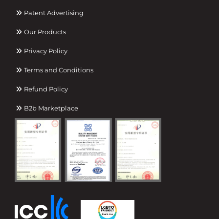
Patent Advertising
Our Products
Privacy Policy
Terms and Conditions
Refund Policy
B2b Marketplace