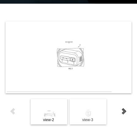
view-2
view-3
view-4