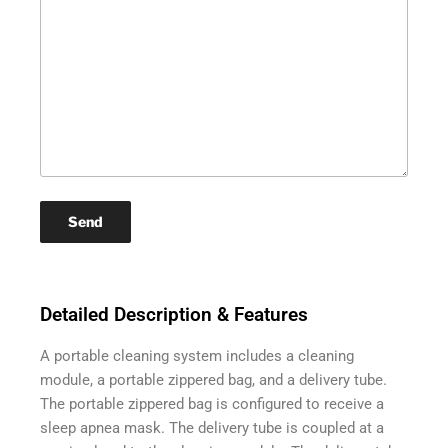
Detailed Description & Features
A portable cleaning system includes a cleaning
module, a portable zippered bag, and a delivery tube.
The portable zippered bag is configured to receive a
sleep apnea mask. The delivery tube is coupled at a