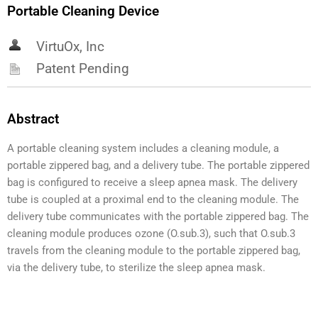
Portable Cleaning Device
VirtuOx, Inc
Patent Pending
Abstract
A portable cleaning system includes a cleaning module, a
portable zippered bag, and a delivery tube. The portable zippered
bag is configured to receive a sleep apnea mask. The delivery
tube is coupled at a proximal end to the cleaning module. The
delivery tube communicates with the portable zippered bag. The
cleaning module produces ozone (O.sub.3), such that O.sub.3
travels from the cleaning module to the portable zippered bag,
via the delivery tube, to sterilize the sleep apnea mask.