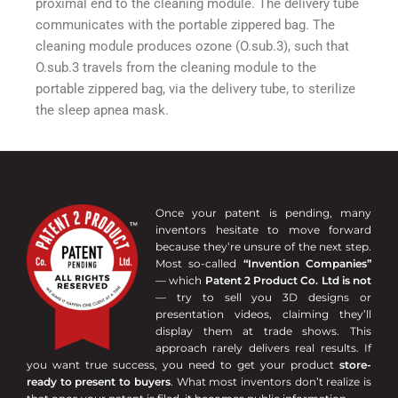
proximal end to the cleaning module. The delivery tube
communicates with the portable zippered bag. The
cleaning module produces ozone (O.sub.3), such that
O.sub.3 travels from the cleaning module to the
portable zippered bag, via the delivery tube, to sterilize
the sleep apnea mask.
Once your patent is pending, many
inventors hesitate to move forward
because they’re unsure of the next step.
Most so-called
“Invention Companies”
— which
Patent 2 Product Co. Ltd is not
— try to sell you 3D designs or
presentation videos, claiming they’ll
display them at trade shows. This
approach rarely delivers real results. If
you want true success, you need to get your product
store-
ready to present to buyers
. What most inventors don’t realize is