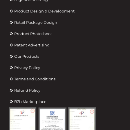
Product Design & Development
Retail Package Design
Product Photoshoot
Patent Advertising
Our Products
Privacy Policy
Terms and Conditions
Refund Policy
B2b Marketplace