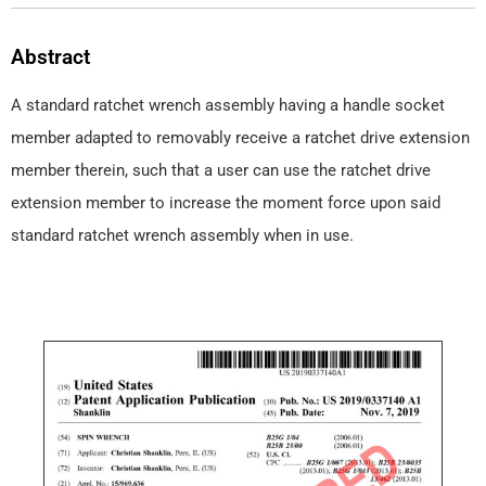
Abstract
A standard ratchet wrench assembly having a handle socket
member adapted to removably receive a ratchet drive extension
member therein, such that a user can use the ratchet drive
extension member to increase the moment force upon said
standard ratchet wrench assembly when in use.