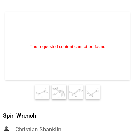
The requested content cannot be found
Spin Wrench
Christian Shanklin