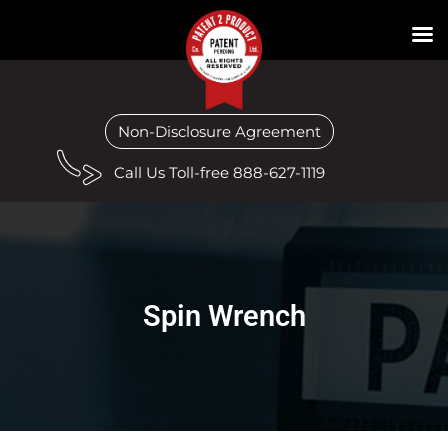
Non-Disclosure Agreement
Call Us Toll-free 888-627-1119
Spin Wrench