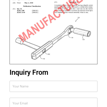
Inquiry From