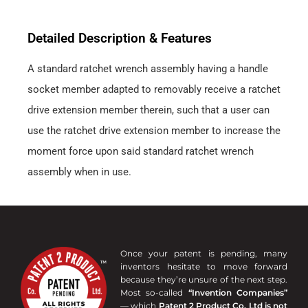
Detailed Description & Features
A standard ratchet wrench assembly having a handle
socket member adapted to removably receive a ratchet
drive extension member therein, such that a user can
use the ratchet drive extension member to increase the
moment force upon said standard ratchet wrench
assembly when in use.
Once your patent is pending, many
inventors hesitate to move forward
because they’re unsure of the next step.
Most so-called
“Invention Companies”
— which
Patent 2 Product Co. Ltd is not