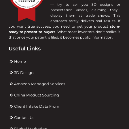
— try to sell you 3D designs or
presentation videos, claiming they’ll
display them at trade shows. This
approach rarely delivers real results. If
you want true success, you need to get your product
store-
ready to present to buyers
. What most inventors don’t realize is
that once your patent is filed, it becomes public information.
Useful Links
Home
3D Design
Amazon Managed Services
China Product Sourcing
Client Intake Data From
Contact Us
Digital Marketing