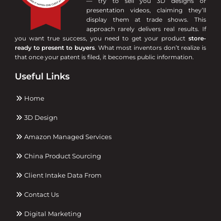
— try to sell you 3D designs or
presentation videos, claiming they’ll
display them at trade shows. This
approach rarely delivers real results. If
you want true success, you need to get your product
store-
ready to present to buyers
. What most inventors don’t realize is
that once your patent is filed, it becomes public information.
Useful Links
Home
3D Design
Amazon Managed Services
China Product Sourcing
Client Intake Data From
Contact Us
Digital Marketing