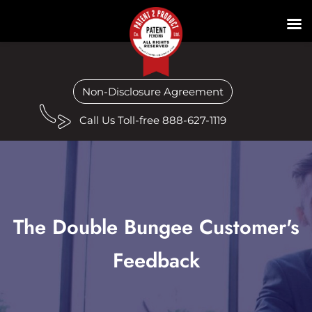
Non-Disclosure Agreement
Call Us Toll-free 888-627-1119
The Double Bungee Customer's
Feedback