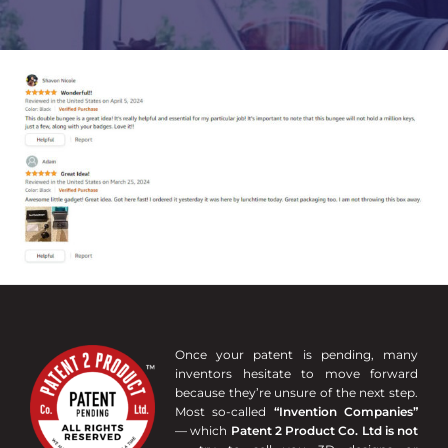
Once your patent is pending, many
inventors hesitate to move forward
because they’re unsure of the next step.
Most so-called
“Invention Companies”
— which
Patent 2 Product Co. Ltd is not