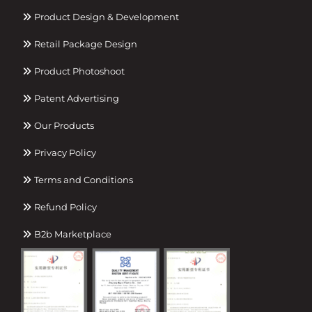
Product Design & Development
Retail Package Design
Product Photoshoot
Patent Advertising
Our Products
Privacy Policy
Terms and Conditions
Refund Policy
B2b Marketplace