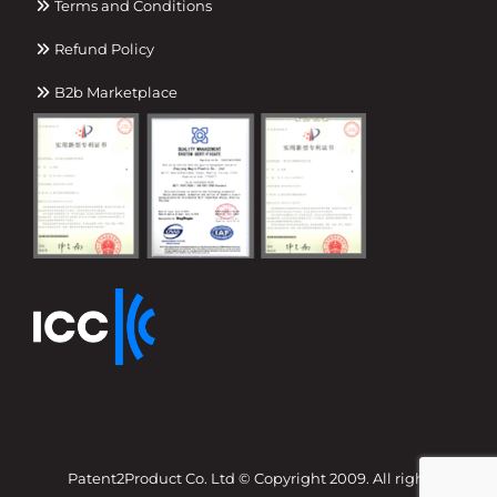
Terms and Conditions
Refund Policy
B2b Marketplace
Patent2Product Co. Ltd © Copyright 2009. All right