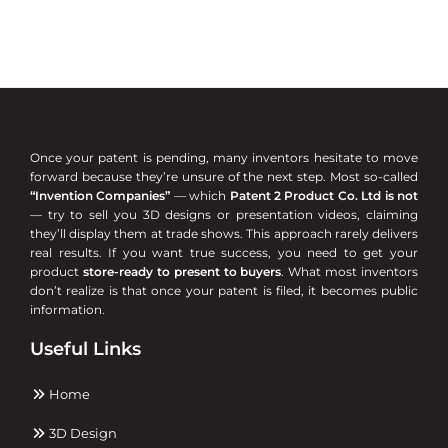
Once your patent is pending, many inventors hesitate to move
forward because they’re unsure of the next step. Most so-called
“Invention Companies”
— which
Patent 2 Product Co. Ltd is not
— try to sell you 3D designs or presentation videos, claiming
they’ll display them at trade shows. This approach rarely delivers
real results. If you want true success, you need to get your
product
store-ready to present to buyers
. What most inventors
don’t realize is that once your patent is filed, it becomes public
information.
Useful Links
Home
3D Design