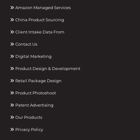
Amazon Managed Services
China Product Sourcing
Client Intake Data From
Contact Us
Digital Marketing
Product Design & Development
Retail Package Design
Product Photoshoot
Patent Advertising
Our Products
Privacy Policy