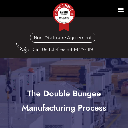
Non-Disclosure Agreement
Call Us Toll-free 888-627-1119
The Double Bungee
Manufacturing Process