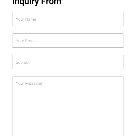
Inquiry From