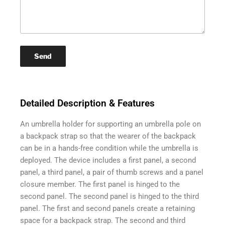
Detailed Description & Features
An umbrella holder for supporting an umbrella pole on
a backpack strap so that the wearer of the backpack
can be in a hands-free condition while the umbrella is
deployed. The device includes a first panel, a second
panel, a third panel, a pair of thumb screws and a panel
closure member. The first panel is hinged to the
second panel. The second panel is hinged to the third
panel. The first and second panels create a retaining
space for a backpack strap. The second and third