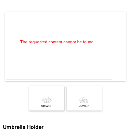
The requested content cannot be found
view-1
view-2
view-3
Umbrella Holder