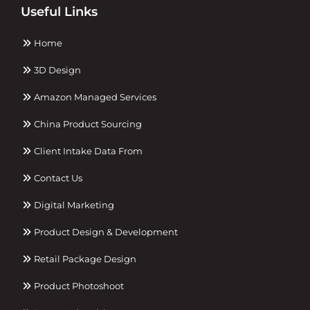
Useful Links
Home
3D Design
Amazon Managed Services
China Product Sourcing
Client Intake Data From
Contact Us
Digital Marketing
Product Design & Development
Retail Package Design
Product Photoshoot