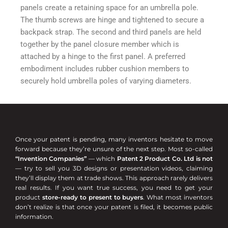
panels create a retaining space for an umbrella pole.
The thumb screws are hinge and tightened to secure a
backpack strap. The second and third panels are held
together by the panel closure member which is
attached by a hinge to the first panel. A preferred
embodiment includes rubber cushion members to
securely hold umbrella poles of varying diameters.
Once your patent is pending, many inventors hesitate to move
forward because they’re unsure of the next step. Most so-called
“Invention Companies”
— which
Patent 2 Product Co. Ltd is not
— try to sell you 3D designs or presentation videos, claiming
they’ll display them at trade shows. This approach rarely delivers
real results. If you want true success, you need to get your
product
store-ready to present to buyers
. What most inventors
don’t realize is that once your patent is filed, it becomes public
information.