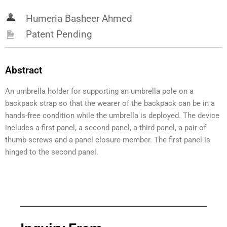
Humeria Basheer Ahmed
Patent Pending
Abstract
An umbrella holder for supporting an umbrella pole on a
backpack strap so that the wearer of the backpack can be in a
hands-free condition while the umbrella is deployed. The device
includes a first panel, a second panel, a third panel, a pair of
thumb screws and a panel closure member. The first panel is
hinged to the second panel.