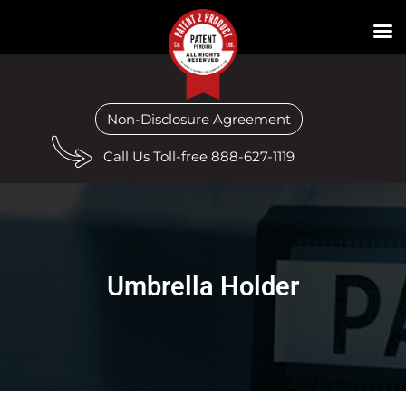
Non-Disclosure Agreement
Call Us Toll-free 888-627-1119
Umbrella Holder