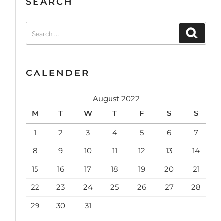
SEARCH
Search
Search
for:
CALENDER
August 2022
M
T
W
T
F
S
S
1
2
3
4
5
6
7
8
9
10
11
12
13
14
15
16
17
18
19
20
21
22
23
24
25
26
27
28
29
30
31