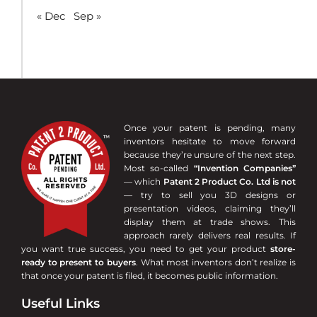
« Dec
Sep »
Once your patent is pending, many
inventors hesitate to move forward
because they’re unsure of the next step.
Most so-called
“Invention Companies”
— which
Patent 2 Product Co. Ltd is not
— try to sell you 3D designs or
presentation videos, claiming they’ll
display them at trade shows. This
approach rarely delivers real results. If
you want true success, you need to get your product
store-
ready to present to buyers
. What most inventors don’t realize is
that once your patent is filed, it becomes public information.
Useful Links