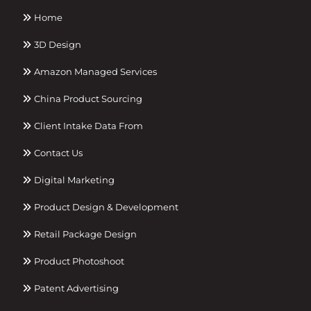
Home
3D Design
Amazon Managed Services
China Product Sourcing
Client Intake Data From
Contact Us
Digital Marketing
Product Design & Development
Retail Package Design
Product Photoshoot
Patent Advertising