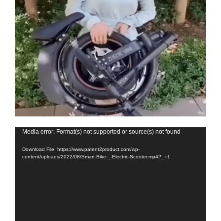
Video
Media error: Format(s) not supported or source(s) not found
Player
Download File: https://www.patent2product.com/wp-
content/uploads/2022/08/Smart-Bike-_-Electric-Scooter.mp4?_=1