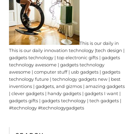
This is our daily in
This is our daily innovation technology |tech design |
gadgets technology | top electronic gifts | gadgets
technology awesome | gadgets technology
awesome | computer stuff | usb gadgets | gadgets
technology future | technology gadgets new | best
inventions | gadgets, and gizmos | amazing gadgets
| clever gadgets | handy gadgets | gadgets I want |
gadgets gifts | gadgets technology | tech gadgets |
#technology #technologygadgets