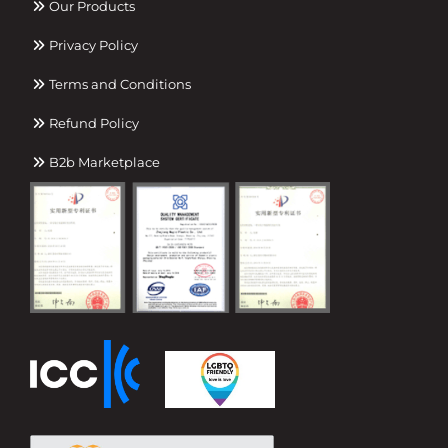
Our Products
Privacy Policy
Terms and Conditions
Refund Policy
B2b Marketplace