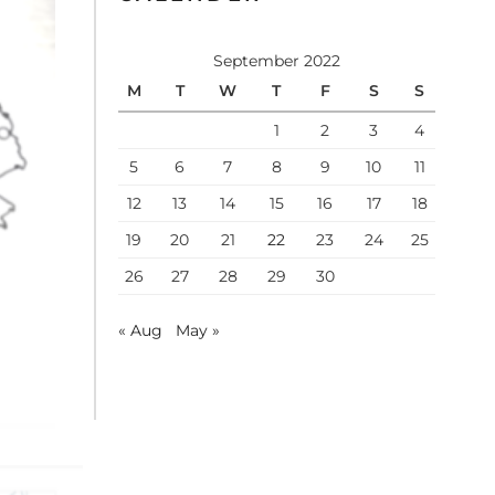
September 2022
M
T
W
T
F
S
S
1
2
3
4
5
6
7
8
9
10
11
12
13
14
15
16
17
18
19
20
21
22
23
24
25
26
27
28
29
30
« Aug
May »