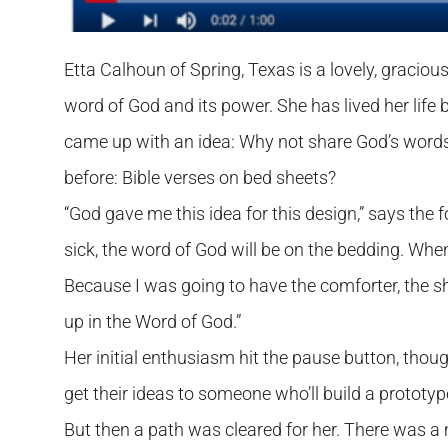
Etta Calhoun of Spring, Texas is a lovely, gracio
word of God and its power. She has lived her life 
came up with an idea: Why not share God’s word
before: Bible verses on bed sheets?
“God gave me this idea for this design,” says the 
sick, the word of God will be on the bedding. When 
Because I was going to have the comforter, the sh
up in the Word of God.”
Her initial enthusiasm hit the pause button, th
get their ideas to someone who’ll build a prototype
But then a path was cleared for her. There was a 