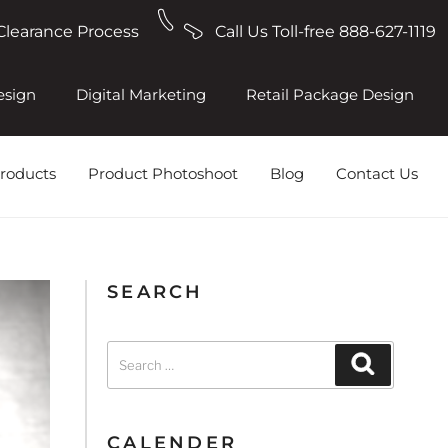
Clearance Process
Call Us Toll-free 888-627-1119
esign
Digital Marketing
Retail Package Design
roducts
Product Photoshoot
Blog
Contact Us
SEARCH
CALENDER