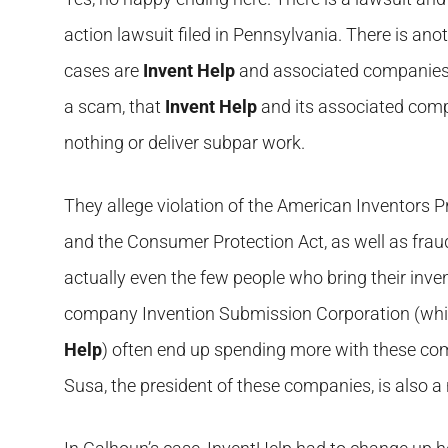
action lawsuit filed in Pennsylvania. There is ano
cases are
Invent Help
and associated companies 
a scam, that
Invent Help
and its associated comp
nothing or deliver subpar work.
They allege violation of the American Inventors Pro
and the Consumer Protection Act, as well as frau
actually even the few people who bring their inve
company Invention Submission Corporation (which
Help
) often end up spending more with these comp
Susa, the president of these companies, is also 