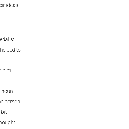
ir ideas
edalist
 helped to
 him. I
alhoun
he person
 bit –
thought