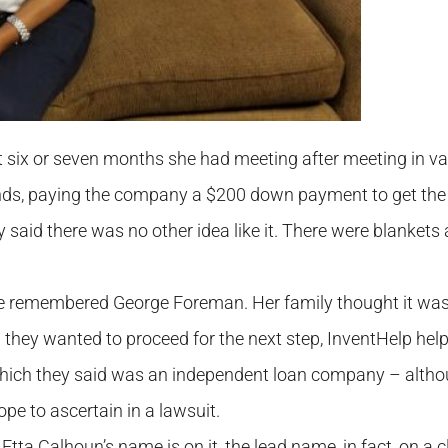
xt six or seven months she had meeting after meeting in va
nds, paying the company a $200 down payment to get th
 said there was no other idea like it. There were blankets
 she remembered George Foreman. Her family thought it wa
 they wanted to proceed for the next step, InventHelp help
 which they said was an independent loan company – alth
ope to ascertain in a lawsuit.
Etta Calhoun’s name is on it, the lead name, in fact, on a c