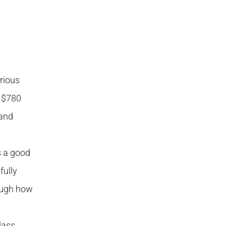
rious
e $780
 and
s a good
fully
ough how
lass