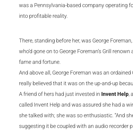
was a Pennsylvania-based company operating for 
into profitable reality.
There, standing before her, was George Foreman
who’d gone on to George Foreman’s Grill renown a
fame and fortune.
And above all, George Foreman was an ordained Chri
really believed that it was on the up-and-up becau
A friend of hers had just invested in
Invent Help
,
called Invent Help and was assured she had a win
she talked with; she was so enthusiastic. “And she
suggesting it be coupled with an audio recorder p