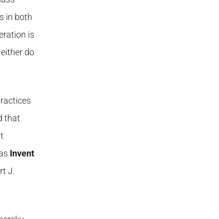
s in both
ration is
either do
practices
d that
t
 as
Invent
t J.