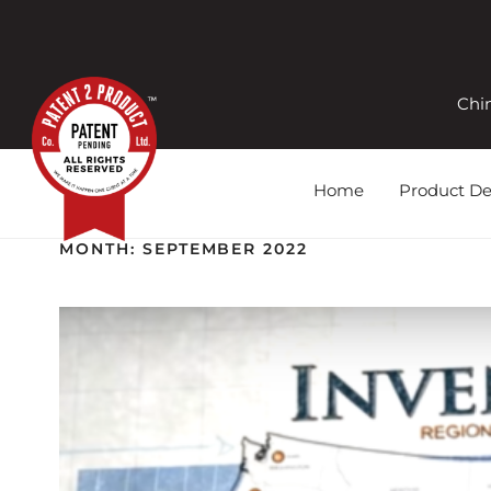
Chi
Home
Product D
MONTH:
SEPTEMBER 2022