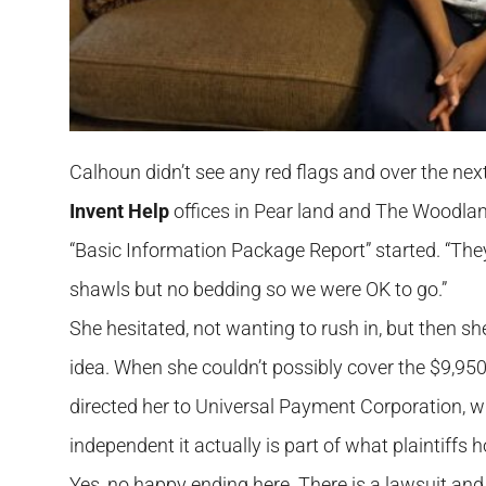
Calhoun didn’t see any red flags and over the ne
Invent Help
offices in Pear land and The Woodla
“Basic Information Package Report” started. “They
shawls but no bedding so we were OK to go.”
She hesitated, not wanting to rush in, but then
idea. When she couldn’t possibly cover the $9,950
directed her to Universal Payment Corporation,
independent it actually is part of what plaintiffs h
Yes, no happy ending here. There is a lawsuit and 