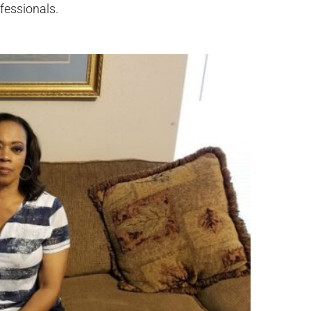
ofessionals.