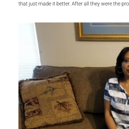
that just made it better. After all they were the pr