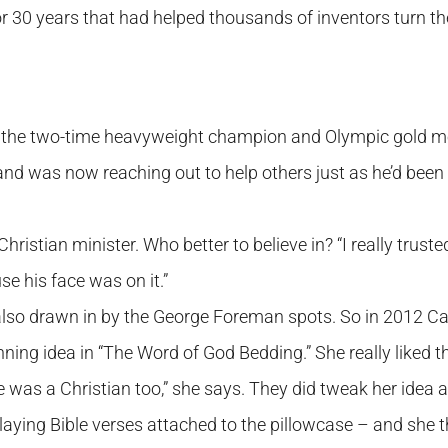
30 years that had helped thousands of inventors turn the
, the two-time heavyweight champion and Olympic gold m
nd was now reaching out to help others just as he’d been
stian minister. Who better to believe in? “I really trusted
se his face was on it.”
 also drawn in by the George Foreman spots. So in 2012 C
ning idea in “The Word of God Bedding.” She really liked t
 was a Christian too,” she says. They did tweak her idea a
laying Bible verses attached to the pillowcase – and she 