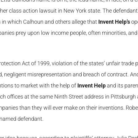
ther class action lawsuit in New York state. The defendant
in which Calhoun and others allege that
Invent Help’s
ope
anies prey upon low income people, often minorities, and 
tection Act of 1999, violation of the states’ unfair trade 
d, negligent misrepresentation and breach of contract. An
ntions to market with the help of
Invent Help
and its paren
 offices at the same Ninth Street address in Pittsburgh
anies than they will ever make on their inventions. Rober
a named defendant.