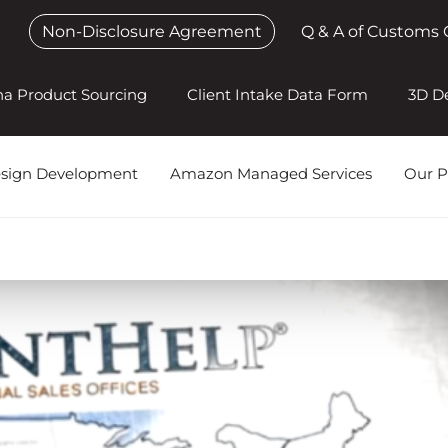
Non-Disclosure Agreement
Q & A of Customs 
na Product Sourcing
Client Intake Data Form
3D D
esign Development
Amazon Managed Services
Our P