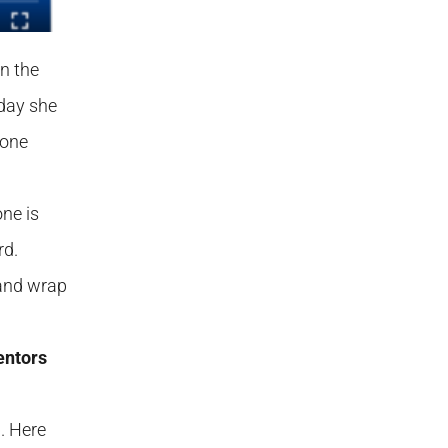
in the
 day she
done
one is
rd.
 and wrap
entors
. Here