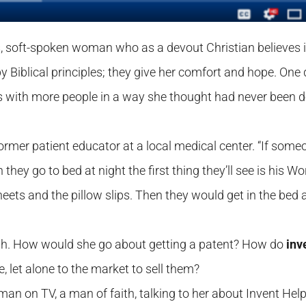
us, soft-spoken woman who as a devout Christian believes 
by Biblical principles; they give her comfort and hope. One
s with more people in a way she thought had never been 
former patient educator at a local medical center. “If some
they go to bed at night the first thing they’ll see is his Wo
eets and the pillow slips. Then they would get in the bed
ough. How would she go about getting a patent? How do
inv
, let alone to the market to sell them?
man on TV, a man of faith, talking to her about Invent Help