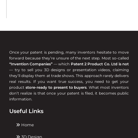
Once your patent is pending, many inventors hesitate to move
forward because they’re unsure of the next step. Most so-called
“Invention Companies”
— which
Patent 2 Product Co. Ltd is not
— try to sell you 3D designs or presentation videos, claiming
they’ll display them at trade shows. This approach rarely delivers
real results. If you want true success, you need to get your
product
store-ready to present to buyers
. What most inventors
don’t realize is that once your patent is filed, it becomes public
information.
Useful Links
Home
3D Design