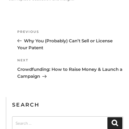
PREVIOUS
Why You (Probably) Can’t Sell or License
Your Patent
NEXT
Crowdfunding: How to Raise Money & Launch a
Campaign
SEARCH