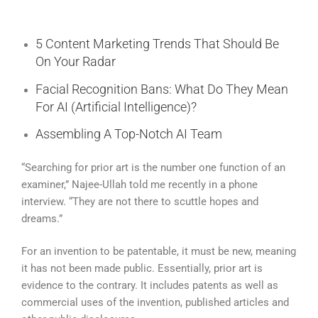
5 Content Marketing Trends That Should Be
On Your Radar
Facial Recognition Bans: What Do They Mean
For AI (Artificial Intelligence)?
Assembling A Top-Notch AI Team
“Searching for prior art is the number one function of an
examiner,” Najee-Ullah told me recently in a phone
interview. “They are not there to scuttle hopes and
dreams.”
For an invention to be patentable, it must be new, meaning
it has not been made public. Essentially, prior art is
evidence to the contrary. It includes patents as well as
commercial uses of the invention, published articles and