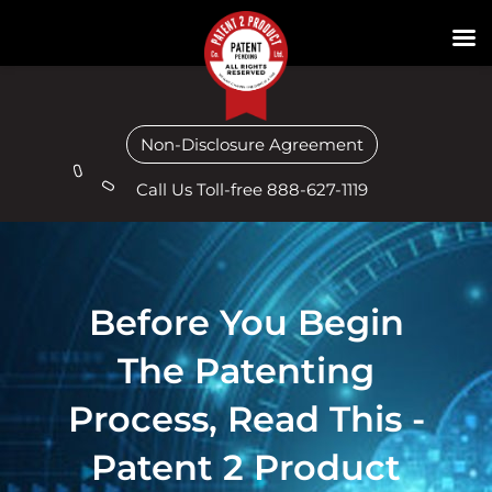
Non-Disclosure Agreement
Call Us Toll-free 888-627-1119
Before You Begin
The Patenting
Process, Read This -
Patent 2 Product