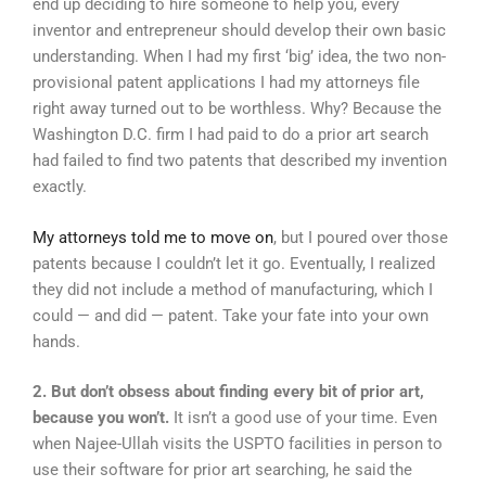
end up deciding to hire someone to help you, every
inventor and entrepreneur should develop their own basic
understanding. When I had my first ‘big’ idea, the two non-
provisional patent applications I had my attorneys file
right away turned out to be worthless. Why? Because the
Washington D.C. firm I had paid to do a prior art search
had failed to find two patents that described my invention
exactly.
My attorneys told me to move on
, but I poured over those
patents because I couldn’t let it go. Eventually, I realized
they did not include a method of manufacturing, which I
could — and did — patent. Take your fate into your own
hands.
2. But don’t obsess about finding every bit of prior art,
because you won’t.
It isn’t a good use of your time. Even
when Najee-Ullah visits the USPTO facilities in person to
use their software for prior art searching, he said the