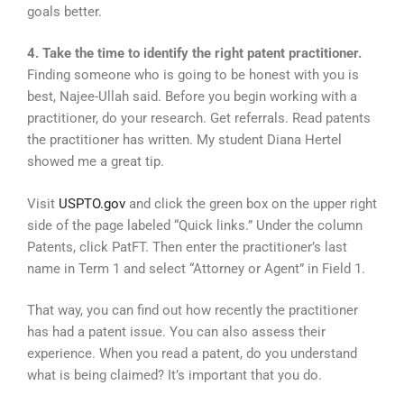
goals better.
4. Take the time to identify the right patent practitioner.
Finding someone who is going to be honest with you is
best, Najee-Ullah said. Before you begin working with a
practitioner, do your research. Get referrals. Read patents
the practitioner has written. My student Diana Hertel
showed me a great tip.
Visit
USPTO.gov
and click the green box on the upper right
side of the page labeled “Quick links.” Under the column
Patents, click PatFT. Then enter the practitioner’s last
name in Term 1 and select “Attorney or Agent” in Field 1.
That way, you can find out how recently the practitioner
has had a patent issue. You can also assess their
experience. When you read a patent, do you understand
what is being claimed? It’s important that you do.