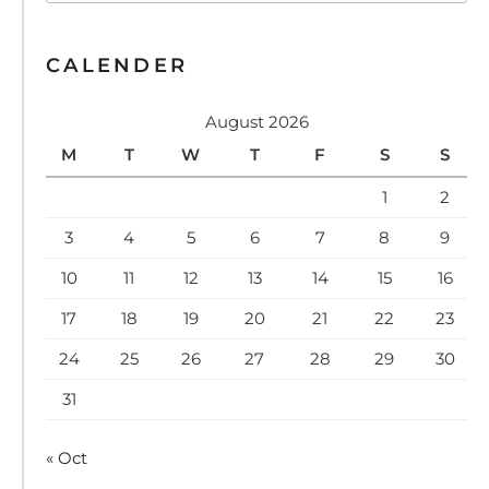
CALENDER
August 2026
M
T
W
T
F
S
S
1
2
3
4
5
6
7
8
9
10
11
12
13
14
15
16
17
18
19
20
21
22
23
24
25
26
27
28
29
30
31
« Oct