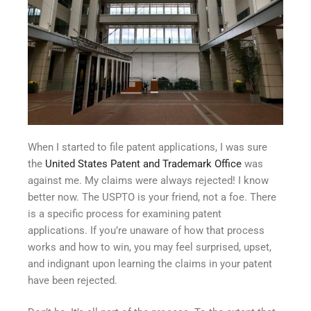
When I started to file patent applications, I was sure
the
United States Patent and Trademark Office
was
against me. My claims were always rejected! I know
better now. The USPTO is your friend, not a foe. There
is a specific process for examining patent
applications. If you’re unaware of how that process
works and how to win, you may feel surprised, upset,
and indignant upon learning the claims in your patent
have been rejected.