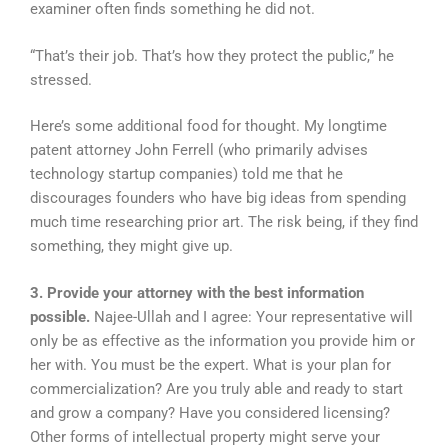
examiner often finds something he did not.
“That’s their job. That’s how they protect the public,” he
stressed.
Here’s some additional food for thought. My longtime
patent attorney John Ferrell (who primarily advises
technology startup companies) told me that he
discourages founders who have big ideas from spending
much time researching prior art. The risk being, if they find
something, they might give up.
3. Provide your attorney with the best information
possible.
Najee-Ullah and I agree: Your representative will
only be as effective as the information you provide him or
her with. You must be the expert. What is your plan for
commercialization? Are you truly able and ready to start
and grow a company? Have you considered licensing?
Other forms of intellectual property might serve your