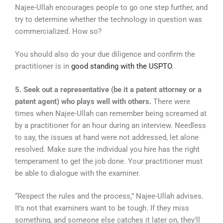
Najee-Ullah encourages people to go one step further, and
try to determine whether the technology in question was
commercialized. How so?
You should also do your due diligence and confirm the
practitioner is in
good standing with the USPTO
.
5. Seek out a representative (be it a patent attorney or a
patent agent) who plays well with others.
There were
times when Najee-Ullah can remember being screamed at
by a practitioner for an hour during an interview. Needless
to say, the issues at hand were not addressed, let alone
resolved. Make sure the individual you hire has the right
temperament to get the job done. Your practitioner must
be able to dialogue with the examiner.
“Respect the rules and the process,” Najee-Ullah advises.
It’s not that examiners want to be tough. If they miss
something, and someone else catches it later on, they’ll