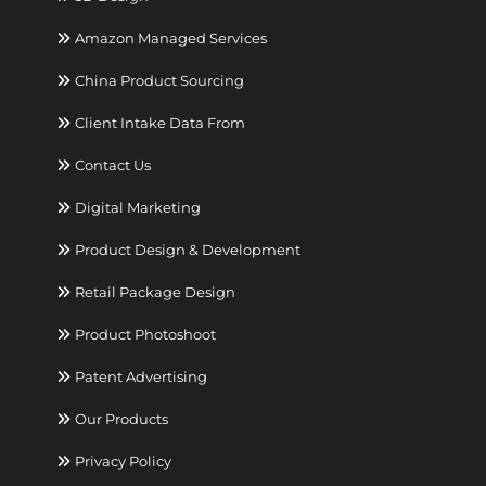
Amazon Managed Services
China Product Sourcing
Client Intake Data From
Contact Us
Digital Marketing
Product Design & Development
Retail Package Design
Product Photoshoot
Patent Advertising
Our Products
Privacy Policy