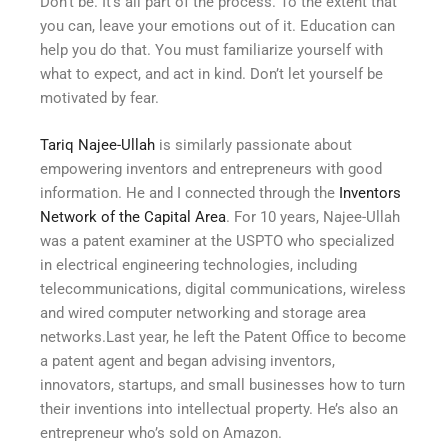
Don’t be. It’s all part of the process. To the extent that
you can, leave your emotions out of it. Education can
help you do that. You must familiarize yourself with
what to expect, and act in kind. Don’t let yourself be
motivated by fear.
Tariq Najee-Ullah
is similarly passionate about
empowering inventors and entrepreneurs with good
information. He and I connected through the
Inventors
Network of the Capital Area
. For 10 years, Najee-Ullah
was a patent examiner at the USPTO who specialized
in electrical engineering technologies, including
telecommunications, digital communications, wireless
and wired computer networking and storage area
networks.Last year, he left the Patent Office to become
a patent agent and began advising inventors,
innovators, startups, and small businesses how to turn
their inventions into intellectual property. He’s also an
entrepreneur who’s sold on Amazon.