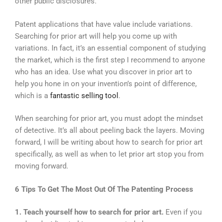
other public disclosures.
Patent applications that have value include variations.
Searching for prior art will help you come up with
variations. In fact, it’s an essential component of studying
the market, which is the first step I recommend to anyone
who has an idea. Use what you discover in prior art to
help you hone in on your invention’s point of difference,
which is a
fantastic selling tool
.
When searching for prior art, you must adopt the mindset
of detective. It’s all about peeling back the layers. Moving
forward, I will be writing about how to search for prior art
specifically, as well as when to let prior art stop you from
moving forward.
6 Tips To Get The Most Out Of The Patenting Process
1. Teach yourself how to search for prior art.
Even if you