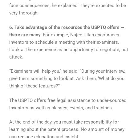
face consequences, he explained. They’re expected to be
very thorough.
6. Take advantage of the resources the USPTO offers —
there are many.
For example, Najee-Ullah encourages
inventors to schedule a meeting with their examiners.
Look at the experience as an opportunity to negotiate, not
attack.
“Examiners will help you,” he said. “During your interview,
give them something to look at. Ask them, ‘What do you
think of these features?’”
The USPTO offers free legal assistance to under-sourced
inventors as well as classes, events, and trainings.
At the end of the day, you must take responsibility for
learning about the patent process. No amount of money
can replace education and insight.