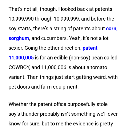
That’s not all, though. I looked back at patents
10,999,990 through 10,999,999, and before the
soy starts, there’s a string of patents about
corn
,
sorghum
, and
cucumbers
. Yeah, it’s not a lot
sexier. Going the other direction,
patent
11,000,005
is for an edible (non-soy) bean called
COWBOY, and 11,000,006 is about a tomato
variant. Then things just start getting weird, with
pet doors and farm equipment.
Whether the patent office purposefully stole
soy’s thunder probably isn’t something we’ll ever
know for sure, but to me the evidence is pretty