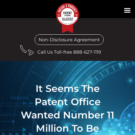
Non-Disclosure Agreement
Call Us Toll-free 888-627-1119
It Seems The
Patent Office
Wanted Number 11
Million To Be