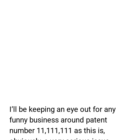
I’ll be keeping an eye out for any
funny business around patent
number 11,111,111 as this is,