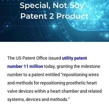
Special, Not Soy -
Patent 2 Product
The US Patent Office issued
utility patent
number 11 million
today, granting the milestone
number to a patent entitled “repositioning wires
and methods for repositioning prosthetic heart
valve devices within a heart chamber and related
systems, devices and methods.”