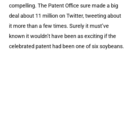
compelling. The Patent Office sure made a big
deal about 11 million on Twitter, tweeting about
it more than a few times. Surely it must’ve
known it wouldn’t have been as exciting if the
celebrated patent had been one of six soybeans.