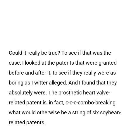
Could it really be true? To see if that was the
case, I looked at the patents that were granted
before and after it, to see if they really were as
boring as Twitter alleged. And I found that they
absolutely were. The prosthetic heart valve-
related patent is, in fact, c-c-c-combo-breaking
what would otherwise be a string of six soybean-
related patents.