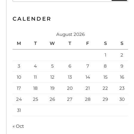
CALENDER
August 2026
M
T
W
T
F
S
S
1
2
3
4
5
6
7
8
9
10
11
12
13
14
15
16
17
18
19
20
21
22
23
24
25
26
27
28
29
30
31
« Oct