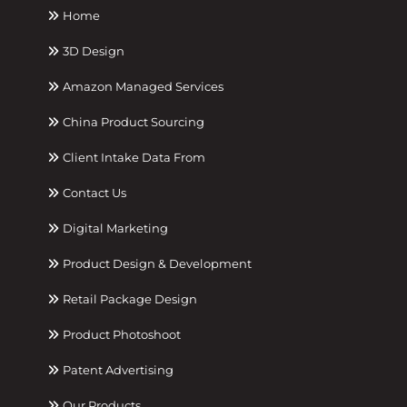
Home
3D Design
Amazon Managed Services
China Product Sourcing
Client Intake Data From
Contact Us
Digital Marketing
Product Design & Development
Retail Package Design
Product Photoshoot
Patent Advertising
Our Products