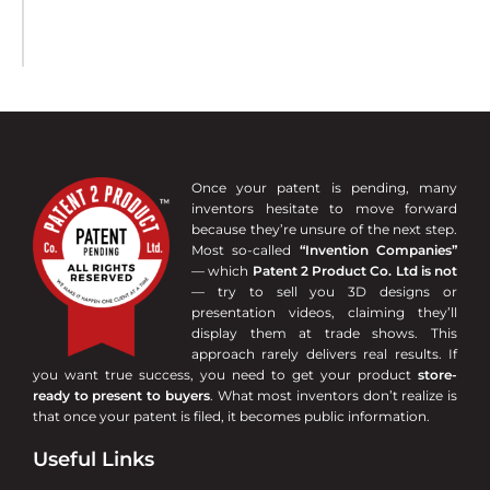
Once your patent is pending, many
inventors hesitate to move forward
because they’re unsure of the next step.
Most so-called
“Invention Companies”
— which
Patent 2 Product Co. Ltd is not
— try to sell you 3D designs or
presentation videos, claiming they’ll
display them at trade shows. This
approach rarely delivers real results. If
you want true success, you need to get your product
store-
ready to present to buyers
. What most inventors don’t realize is
that once your patent is filed, it becomes public information.
Useful Links