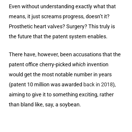
Even without understanding exactly what that
means, it just screams progress, doesn’t it?
Prosthetic heart valves? Surgery? This truly is
the future that the patent system enables.
There have, however, been accusations that the
patent office cherry-picked
which
invention
would get the most notable number in years
(patent 10 million was awarded
back in 2018
),
aiming to give it to something exciting, rather
than bland like, say, a soybean.