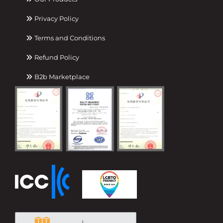
Privacy Policy
Terms and Conditions
Refund Policy
B2b Marketplace