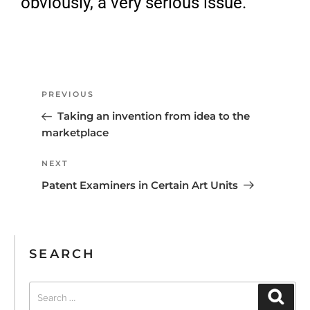
obviously, a very serious issue.
PREVIOUS
Taking an invention from idea to the
marketplace
NEXT
Patent Examiners in Certain Art Units
SEARCH