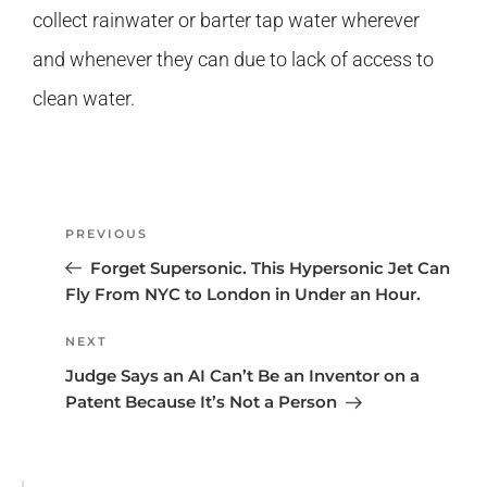
collect rainwater or barter tap water wherever
and whenever they can due to lack of access to
clean water.
PREVIOUS
Forget Supersonic. This Hypersonic Jet Can
Fly From NYC to London in Under an Hour.
NEXT
Judge Says an AI Can’t Be an Inventor on a
Patent Because It’s Not a Person