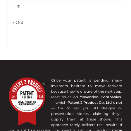
31
« Oct
Once your patent is pending, many
inventors hesitate to move forward
because they’re unsure of the next step.
Most so-called
“Invention Companies”
— which
Patent 2 Product Co. Ltd is not
— try to sell you 3D designs or
presentation videos, claiming they’ll
display them at trade shows. This
approach rarely delivers real results. If
you want true success, you need to get your product
store-