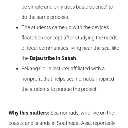
be simple and only uses basic science” to
do the same process.
The students came up with the device’s
floatation concept after studying the needs
of local communities living near the sea, like
the
Bajau tribe in Sabah
.
Eekang Ooi, a lecturer affiliated with a
nonprofit that helps sea nomads, inspired
the students to pursue the project.
Why this matters:
Sea nomads, who live on the
coasts and islands in Southeast Asia, reportedly