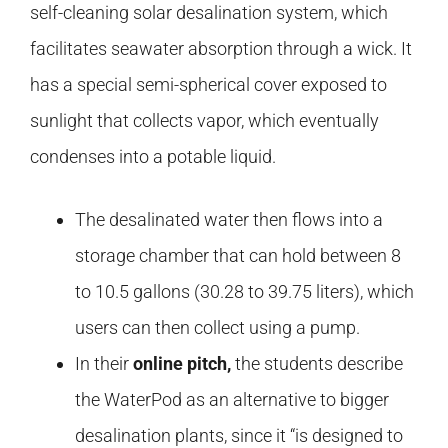
self-cleaning solar desalination system, which
facilitates seawater absorption through a wick. It
has a special semi-spherical cover exposed to
sunlight that collects vapor, which eventually
condenses into a potable liquid.
The desalinated water then flows into a
storage chamber that can hold between 8
to 10.5 gallons (30.28 to 39.75 liters), which
users can then collect using a pump.
In their
online pitch,
the students describe
the WaterPod as an alternative to bigger
desalination plants, since it “is designed to