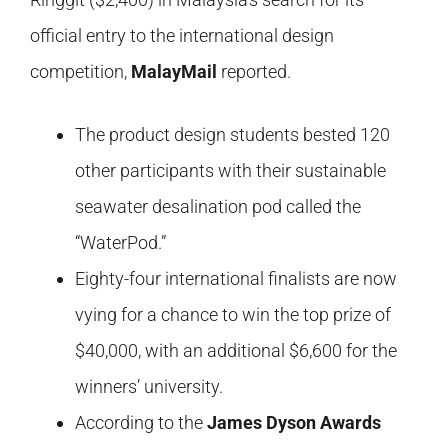
official entry to the international design
competition,
MalayMail
reported.
The product design students bested 120
other participants with their sustainable
seawater desalination pod called the
“WaterPod.”
Eighty-four international finalists are now
vying for a chance to win the top prize of
$40,000, with an additional $6,600 for the
winners’ university.
According to the
James Dyson Awards