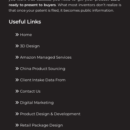
ready to present to buyers
. What most inventors don’t realize is
that once your patent is filed, it becomes public information.
Useful Links
Home
3D Design
Amazon Managed Services
China Product Sourcing
Client Intake Data From
Contact Us
Digital Marketing
Product Design & Development
Retail Package Design