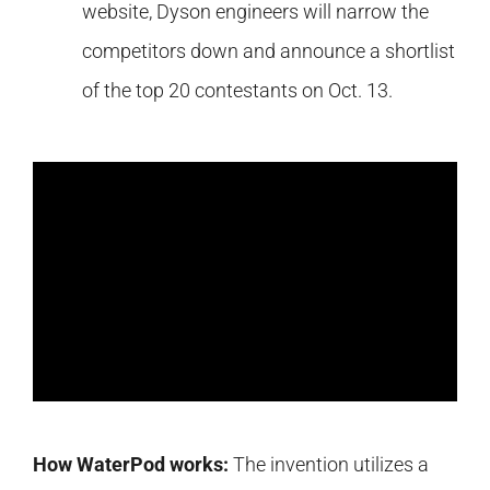
website, Dyson engineers will narrow the
competitors down and announce a shortlist
of the top 20 contestants on Oct. 13.
How WaterPod works:
The invention utilizes a