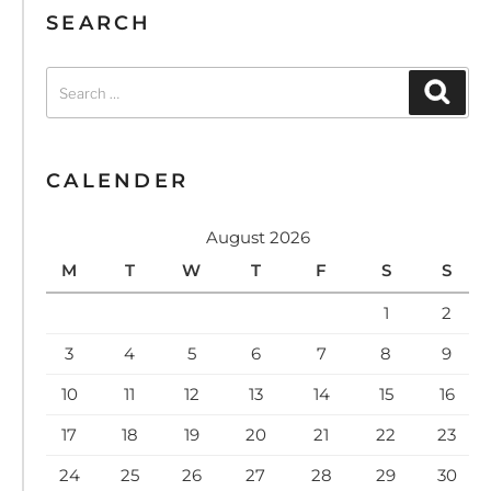
SEARCH
CALENDER
August 2026
M
T
W
T
F
S
S
1
2
3
4
5
6
7
8
9
10
11
12
13
14
15
16
17
18
19
20
21
22
23
24
25
26
27
28
29
30