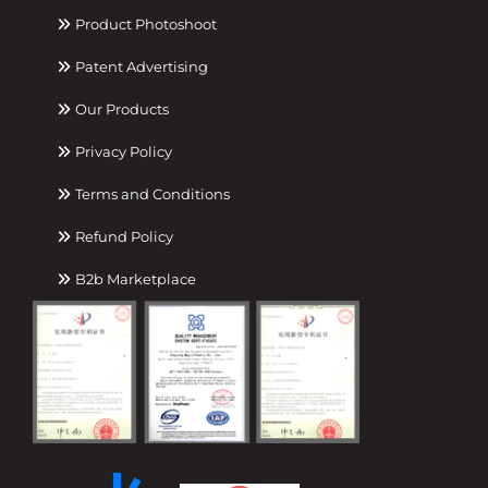
Product Photoshoot
Patent Advertising
Our Products
Privacy Policy
Terms and Conditions
Refund Policy
B2b Marketplace