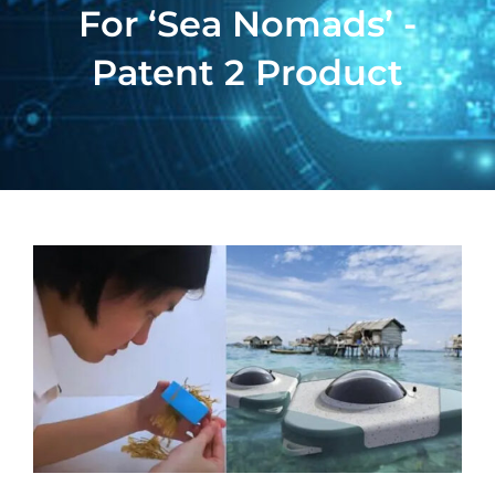
For ‘sea Nomads’ -
Patent 2 Product