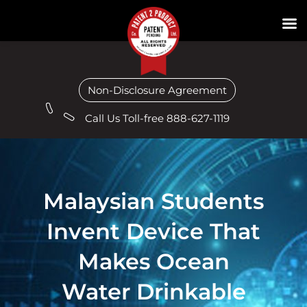
Non-Disclosure Agreement
Call Us Toll-free 888-627-1119
Malaysian Students
Invent Device That
Makes Ocean
Water Drinkable