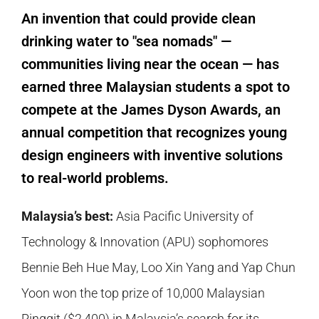
An invention that could provide clean
drinking water to "sea nomads" —
communities living near the ocean — has
earned three Malaysian students a spot to
compete at the James Dyson Awards, an
annual competition that recognizes young
design engineers with inventive solutions
to real-world problems.
Malaysia’s best:
Asia Pacific University of
Technology & Innovation (APU) sophomores
Bennie Beh Hue May, Loo Xin Yang and Yap Chun
Yoon won the top prize of 10,000 Malaysian
Ringgit ($2,400) in Malaysia’s search for its