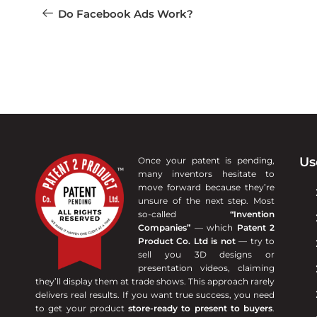
Do Facebook Ads Work?
Us
Once your patent is pending,
many inventors hesitate to
move forward because they’re
unsure of the next step. Most
so-called
“Invention
Companies”
— which
Patent 2
Product Co. Ltd is not
— try to
sell you 3D designs or
presentation videos, claiming
they’ll display them at trade shows. This approach rarely
delivers real results. If you want true success, you need
to get your product
store-ready to present to buyers
.