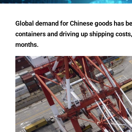
Global demand for Chinese goods has been
containers and driving up shipping costs,
months.