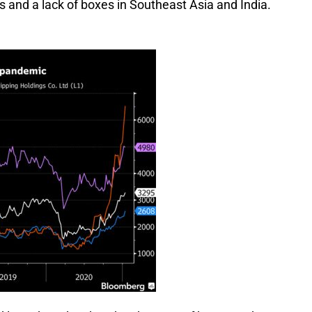
s and a lack of boxes in Southeast Asia and India.