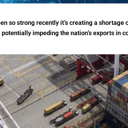
 so strong recently it’s creating a shortage 
 potentially impeding the nation’s exports in 