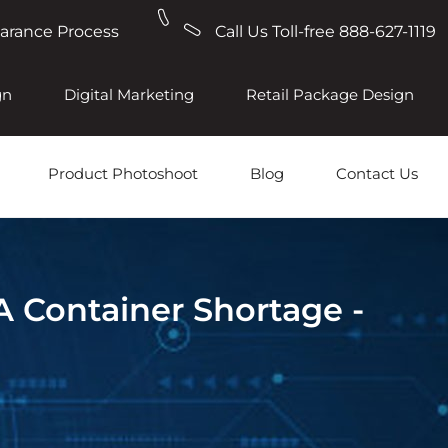
earance Process
Call Us Toll-free 888-627-1119
gn
Digital Marketing
Retail Package Design
Product Photoshoot
Blog
Contact Us
A Container Shortage -