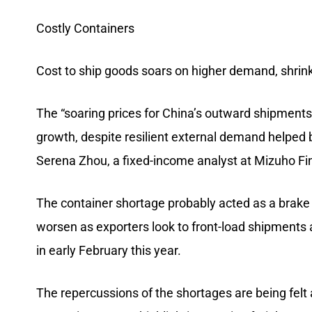
Costly Containers
Cost to ship goods soars on higher demand, shrin
The “soaring prices for China’s outward shipments 
growth, despite resilient external demand helped
Serena Zhou, a fixed-income analyst at Mizuho Fi
The container shortage probably acted as a brake
worsen as exporters look to front-load shipments 
in early February this year.
The repercussions of the shortages are being felt