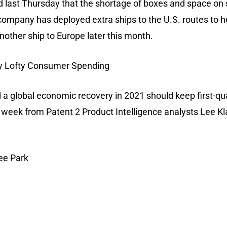
d last Thursday that the shortage of boxes and space on 
e company has deployed extra ships to the U.S. routes to 
nother ship to Europe later this month.
by Lofty Consumer Spending
d a global economic recovery in 2021 should keep first-qu
is week from Patent 2 Product Intelligence analysts Lee 
ee Park