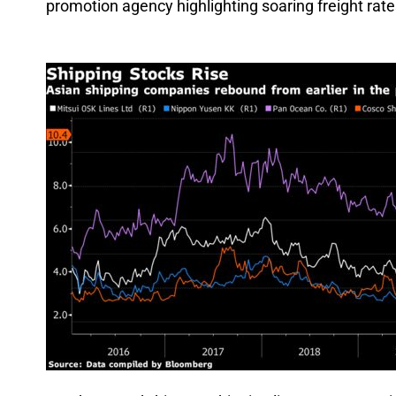
promotion agency highlighting soaring freight rate