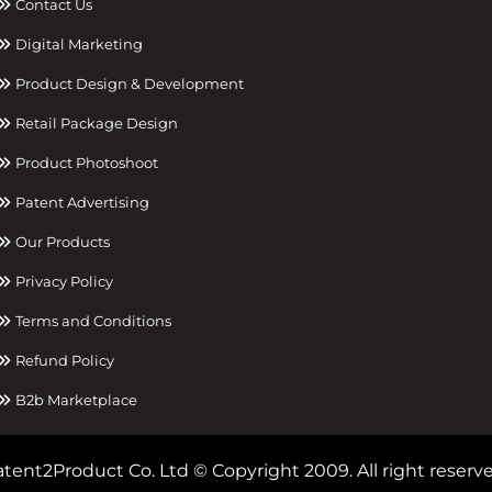
Contact Us
Digital Marketing
Product Design & Development
Retail Package Design
Product Photoshoot
Patent Advertising
Our Products
Privacy Policy
Terms and Conditions
Refund Policy
B2b Marketplace
tent2Product Co. Ltd © Copyright 2009. All right reserve