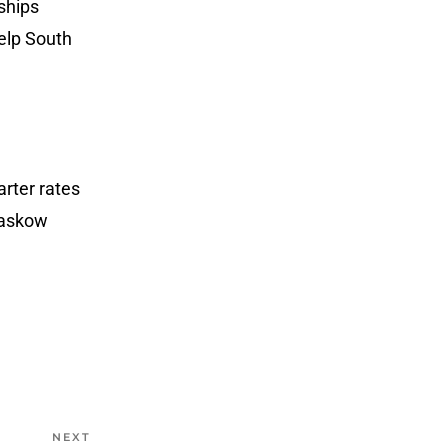
ships
help South
arter rates
Klaskow
NEXT