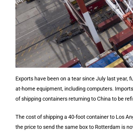
Exports have been on a tear since July last year,
at-home equipment, including computers. Imports h
of shipping containers returning to China to be ref
The cost of shipping a 40-foot container to Los A
the price to send the same box to Rotterdam is no