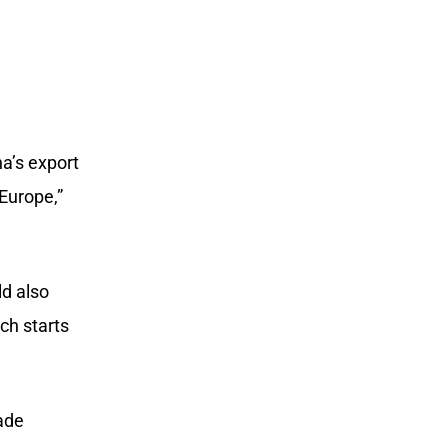
na’s export
Europe,”
ld also
ch starts
ade