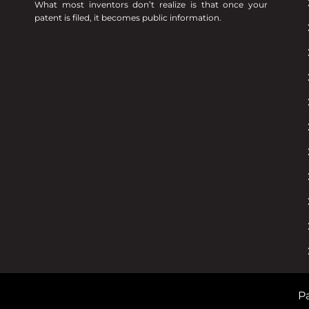
What most inventors don’t realize is that once your
patent is filed, it becomes public information.
Pa