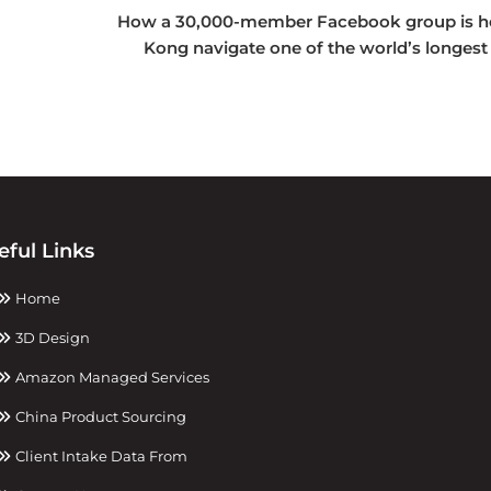
How a 30,000-member Facebook group is h
Kong navigate one of the world’s longest
eful Links
Home
3D Design
Amazon Managed Services
China Product Sourcing
Client Intake Data From