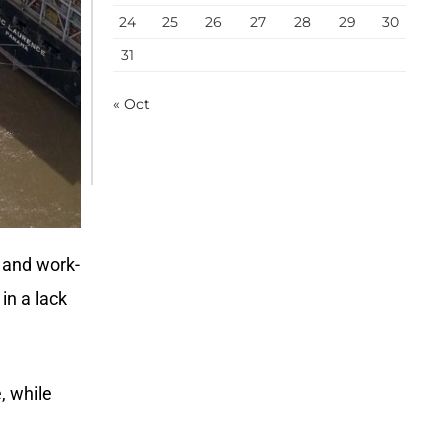
24
25
26
27
28
29
30
31
« Oct
 and work-
in a lack
, while