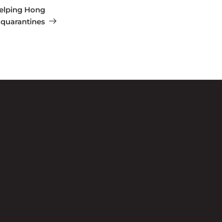
elping Hong
 quarantines