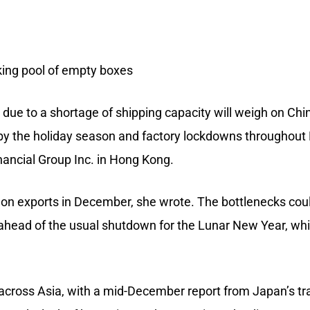
king pool of empty boxes
due to a shortage of shipping capacity will weigh on Chi
 by the holiday season and factory lockdowns throughout 
nancial Group Inc. in Hong Kong.
 on exports in December, she wrote. The bottlenecks cou
ahead of the usual shutdown for the Lunar New Year, whi
 across Asia, with a mid-December report from Japan’s tr