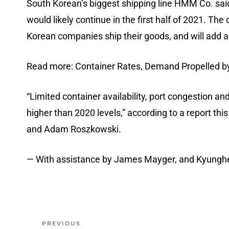
South Korean’s biggest shipping line HMM Co. sai
would likely continue in the first half of 2021. Th
Korean companies ship their goods, and will add a
Read more: Container Rates, Demand Propelled 
“Limited container availability, port congestion an
higher than 2020 levels,” according to a report th
and Adam Roszkowski.
— With assistance by James Mayger, and Kyungh
PREVIOUS