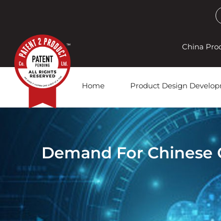
China Pro
Home
Product Design Develo
Demand For Chinese Go