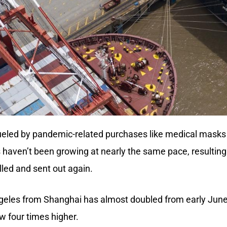
 fueled by pandemic-related purchases like medical masks
aven’t been growing at nearly the same pace, resulting 
illed and sent out again.
ngeles from Shanghai has almost doubled from early June
w four times higher.