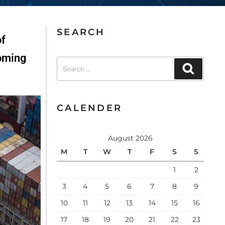
SEARCH
of
coming
CALENDER
August 2026
M
T
W
T
F
S
S
1
2
3
4
5
6
7
8
9
10
11
12
13
14
15
16
17
18
19
20
21
22
23