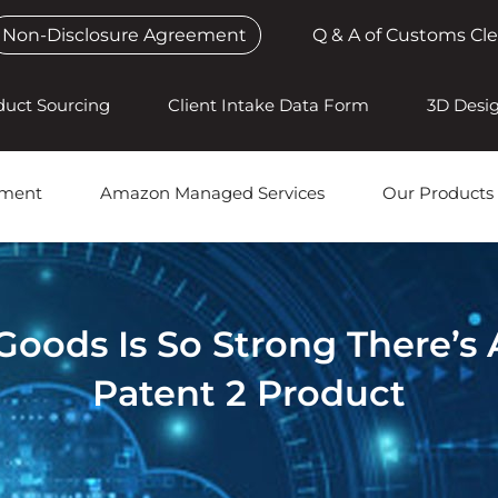
Non-Disclosure Agreement
Q & A of Customs Cl
duct Sourcing
Client Intake Data Form
3D Desi
pment
Amazon Managed Services
Our Products
ods Is So Strong There’s 
Patent 2 Product