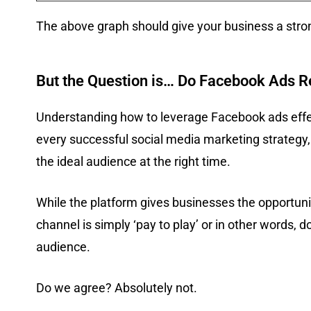
The above graph should give your business a stro
But the Question is… Do Facebook Ads R
Understanding how to leverage Facebook ads effect
every successful social media marketing strategy,
the ideal audience at the right time.
While the platform gives businesses the opportun
channel is simply ‘pay to play’ or in other words, d
audience.
Do we agree? Absolutely not.