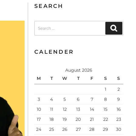
SEARCH
CALENDER
August 2026
M
T
W
T
F
S
S
1
2
3
4
5
6
7
8
9
10
11
12
13
14
15
16
17
18
19
20
21
22
23
24
25
26
27
28
29
30