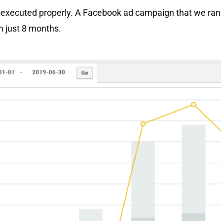
 executed properly. A Facebook ad campaign that we ran
n just 8 months.