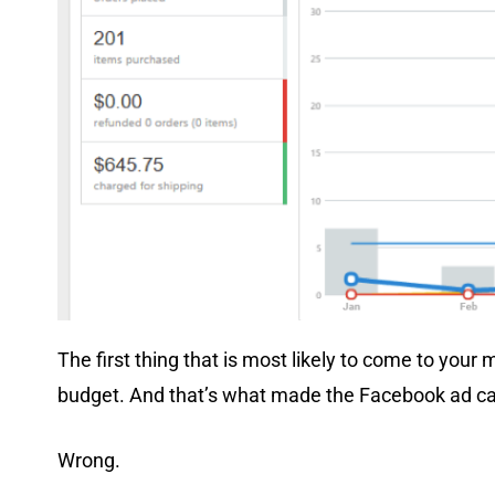
The first thing that is most likely to come to your
budget. And that’s what made the Facebook ad c
Wrong.