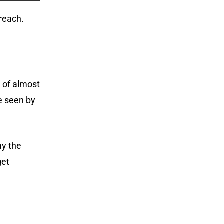
reach.
t of almost
e seen by
ay the
get