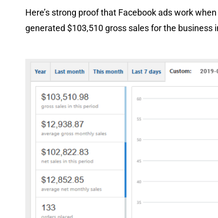
Here’s strong proof that Facebook ads work when
generated $103,510 gross sales for the business i