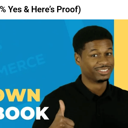
 Yes & Here’s Proof)