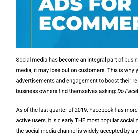
Social media has become an integral part of busin
media, it may lose out on customers. This is why y
advertisements and engagement to boost their re
business owners find themselves asking:
Do Face
As of the last quarter of 2019, Facebook has more
active users, it is clearly THE most popular social 
the social media channel is widely accepted by a