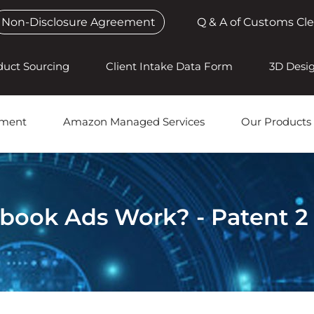
Non-Disclosure Agreement
Q & A of Customs Cl
duct Sourcing
Client Intake Data Form
3D Desi
pment
Amazon Managed Services
Our Products
book Ads Work? - Patent 2