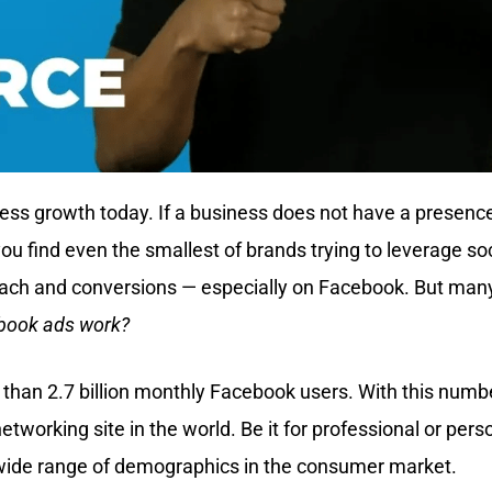
ess growth today. If a business does not have a presence
ou find even the smallest of brands trying to leverage soc
ach and conversions — especially on Facebook. But many
book ads work?
 than 2.7 billion monthly Facebook users. With this numb
networking site in the world. Be it for professional or pers
 wide range of demographics in the consumer market.