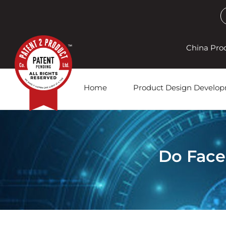
China Pro
Home
Product Design Develo
Do Face