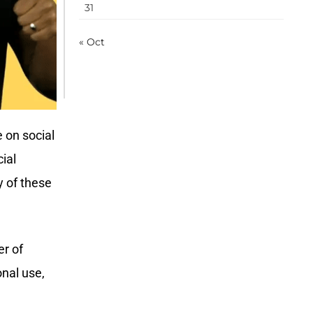
31
« Oct
 on social
ial
 of these
er of
onal use,