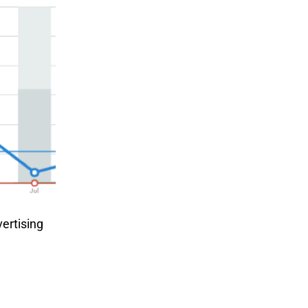
vertising