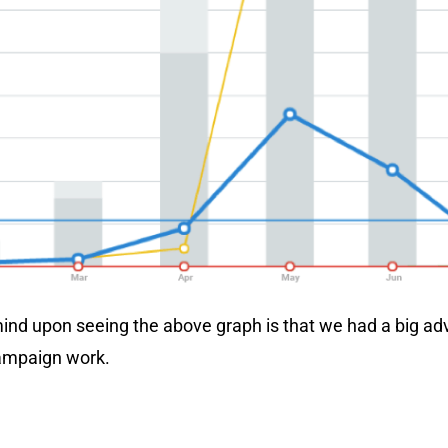
 mind upon seeing the above graph is that we had a big ad
ampaign work.