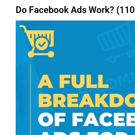
Do Facebook Ads Work? (110%