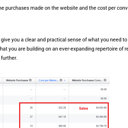
the purchases made on the website and the cost per conv
d give you a clear and practical sense of what you need to
that you are building on an ever-expanding repertoire of 
 further.