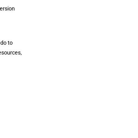
ersion
 do to
resources,