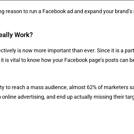
ng reason to run a Facebook ad and expand your brand’s 
eally Work?
ively is now more important than ever. Since it is a par
 it is vital to know how your Facebook page’s posts can b
ity to reach a mass audience, almost 62% of marketers s
o online advertising, and end up actually missing their tar