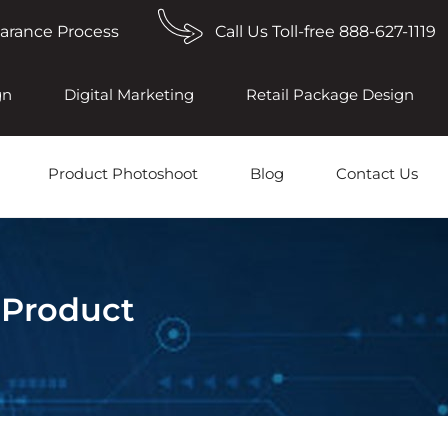
earance Process
Call Us Toll-free 888-627-1119
gn
Digital Marketing
Retail Package Design
Product Photoshoot
Blog
Contact Us
 Product