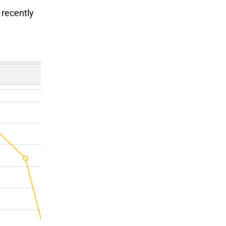
 recently