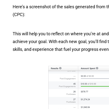
Here’s a screenshot of the sales generated from 
(CPC):
This will help you to reflect on where you’re at an
achieve your goal. With each new goal, you’ll find 
skills, and experience that fuel your progress even